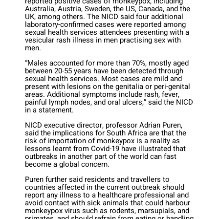
reported positive cases of monkeypox, including
Australia, Austria, Sweden, the US, Canada, and the
UK, among others. The NICD said four additional
laboratory-confirmed cases were reported among
sexual health services attendees presenting with a
vesicular rash illness in men practising sex with
men.
“Males accounted for more than 70%, mostly aged
between 20-55 years have been detected through
sexual health services. Most cases are mild and
present with lesions on the genitalia or peri-genital
areas. Additional symptoms include rash, fever,
painful lymph nodes, and oral ulcers,” said the NICD
in a statement.
NICD executive director, professor Adrian Puren,
said the implications for South Africa are that the
risk of importation of monkeypox is a reality as
lessons learnt from Covid-19 have illustrated that
outbreaks in another part of the world can fast
become a global concern.
Puren further said residents and travellers to
countries affected in the current outbreak should
report any illness to a healthcare professional and
avoid contact with sick animals that could harbour
monkeypox virus such as rodents, marsupials, and
primates, and should refrain from eating or handling