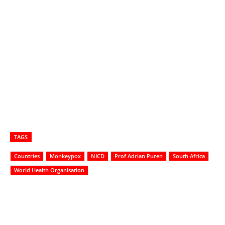
TAGS
Countries
Monkeypox
NICD
Prof Adrian Puren
South Africa
World Health Organisation