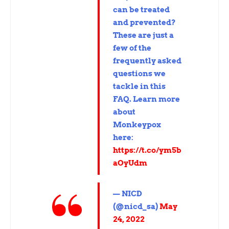
can be treated
and prevented?
These are just a
few of the
frequently asked
questions we
tackle in this
FAQ. Learn more
about
Monkeypox
here:
https://t.co/ym5b
aOyUdm
— NICD
(@nicd_sa)
May
24, 2022