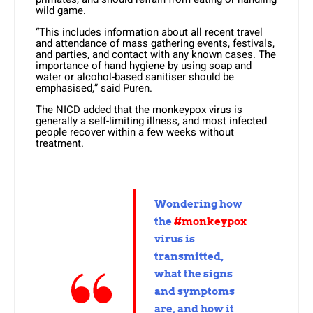
wild game.
“This includes information about all recent travel
and attendance of mass gathering events, festivals,
and parties, and contact with any known cases. The
importance of hand hygiene by using soap and
water or alcohol-based sanitiser should be
emphasised,” said Puren.
The NICD added that the monkeypox virus is
generally a self-limiting illness, and most infected
people recover within a few weeks without
treatment.
Wondering how
the
#monkeypox
virus is
transmitted,
what the signs
and symptoms
are, and how it