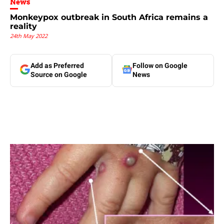
News
Monkeypox outbreak in South Africa remains a
reality
24th May 2022
Add as Preferred
Follow on Google
Source on Google
News