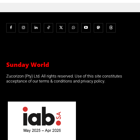
Sunday World
Zucorizon (Pty) Ltd. All rights reserved. Use of this site constitutes
acceptance of our terms & conditions and privacy policy.