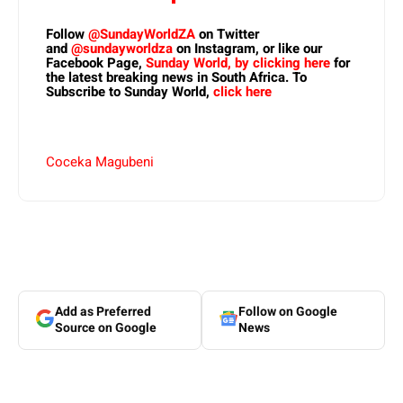
Follow
@SundayWorldZA
on Twitter
and
@sundayworldza
on Instagram, or like our
Facebook Page,
Sunday World, by clicking here
for
the latest breaking news in South Africa. To
Subscribe to Sunday World,
click here
Coceka Magubeni
Add as Preferred
Follow on Google
Source on Google
News