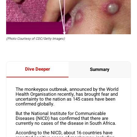
(Photo Courtesy of CDC/Getty Images)
Dive Deeper
Summary
The monkeypox outbreak, announced by the World
Health Organisation recently, has brought fear and
uncertainty to the nation as 145 cases have been
confirmed globally.
But the National Institute for Communicable
Diseases (NICD) has confirmed that there are
currently no cases of the disease in South Africa.
According to the NICD, about 16 countries have