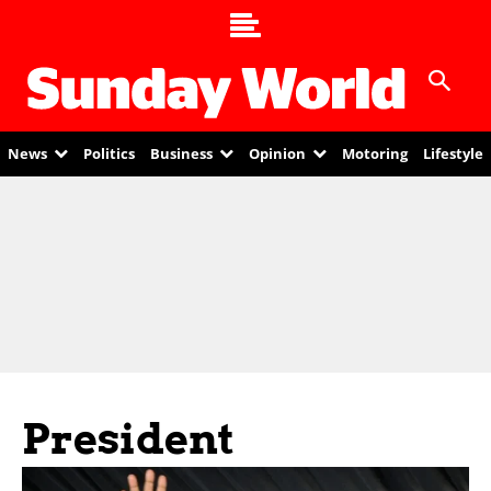
News
Politics
Business
Opinion
Motoring
Lifestyle
President