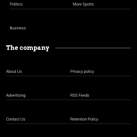
Politics
More Sports
Business
The company
About Us
Privacy policy
Advertising
RSS Feeds
Contact Us
Retention Policy