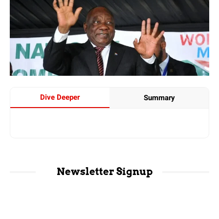
Dive Deeper
Summary
Newsletter Signup