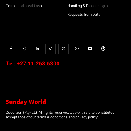
Terms and conditions
Handling & Processing of
Requests from Data
Tel:
+27 11 268 6300
Sunday World
Zucorizon (Pty) Ltd. All rights reserved. Use of this site constitutes
acceptance of our terms & conditions and privacy policy.