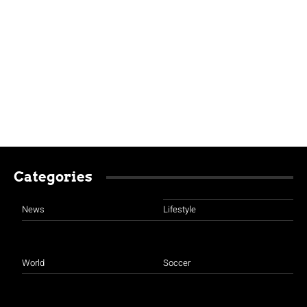
Categories
News
Lifestyle
World
Soccer