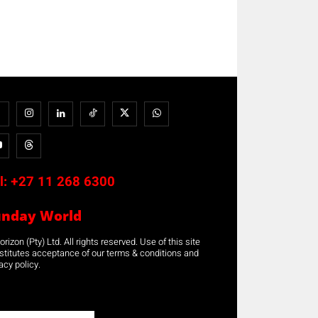
l:
+27 11 268 6300
unday World
rizon (Pty) Ltd. All rights reserved. Use of this site
stitutes acceptance of our terms & conditions and
acy policy.