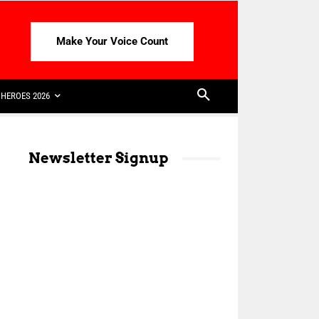
Make Your Voice Count
HEROES 2026
Newsletter Signup