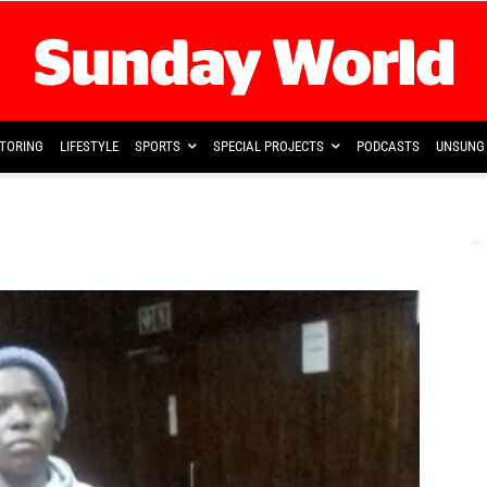
TORING
LIFESTYLE
SPORTS
SPECIAL PROJECTS
PODCASTS
UNSUNG 