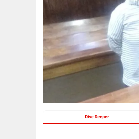
Dive Deeper