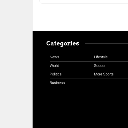
Categories
News
Lifestyle
World
Soccer
Politics
More Sports
Business