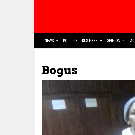
NEWS
POLITICS
BUSINESS
OPINION
MO
Bogus