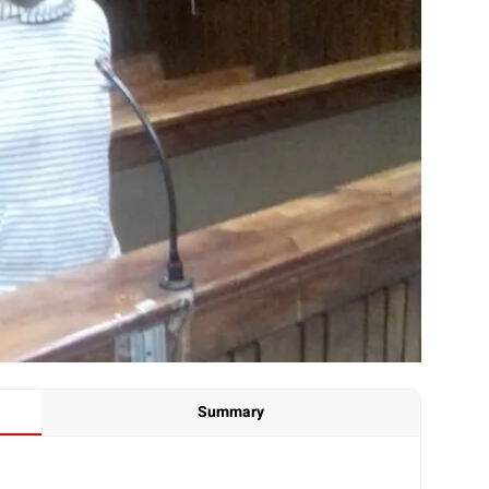
Summary