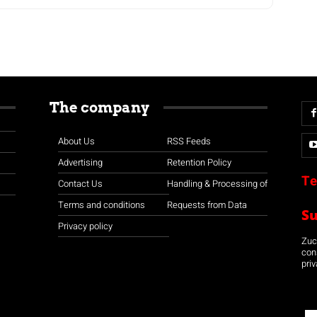
The company
About Us
RSS Feeds
Advertising
Retention Policy
Te
Contact Us
Handling & Processing of
Terms and conditions
Requests from Data
S
Privacy policy
Zuco
con
priv