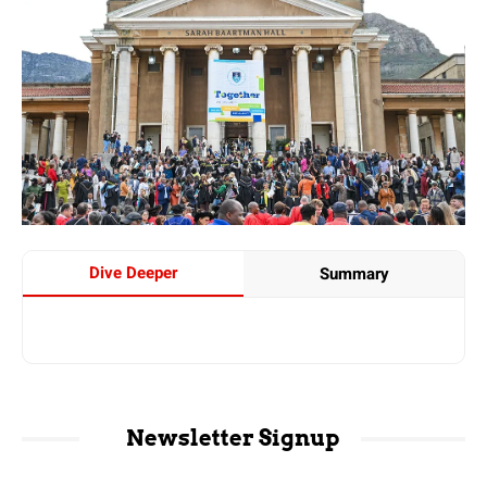
Dive Deeper
Summary
Newsletter Signup