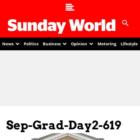
News
Politics
Business
Opinion
Motoring
Lifestyle
Sep-Grad-Day2-619