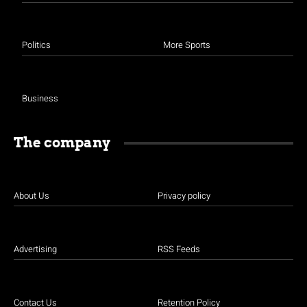
Politics
More Sports
Business
The company
About Us
Privacy policy
Advertising
RSS Feeds
Contact Us
Retention Policy