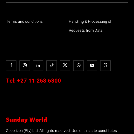
Terms and conditions
Handling & Processing of
Requests from Data
Tel:
+27 11 268 6300
Sunday World
Zucorizon (Pty) Ltd. All rights reserved. Use of this site constitutes