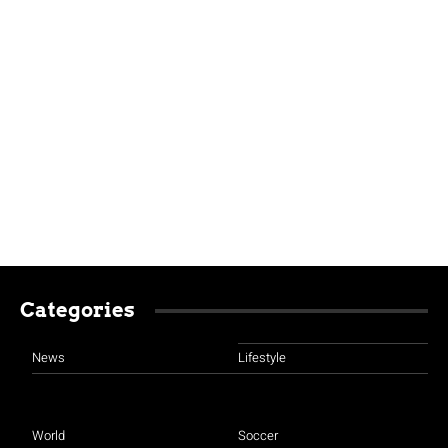
Categories
News
Lifestyle
World
Soccer