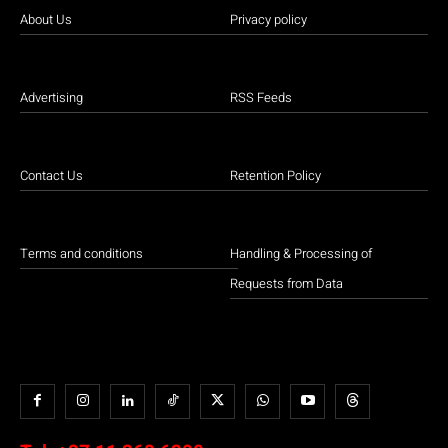
About Us
Privacy policy
Advertising
RSS Feeds
Contact Us
Retention Policy
Terms and conditions
Handling & Processing of
Requests from Data