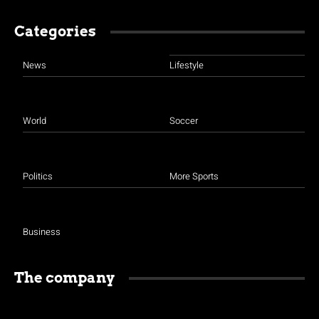
Categories
News
Lifestyle
World
Soccer
Politics
More Sports
Business
The company