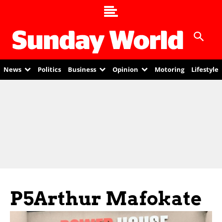
News
Politics
Business
Opinion
Motoring
Lifestyle
P5Arthur Mafokate