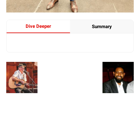
Dive Deeper
Summary