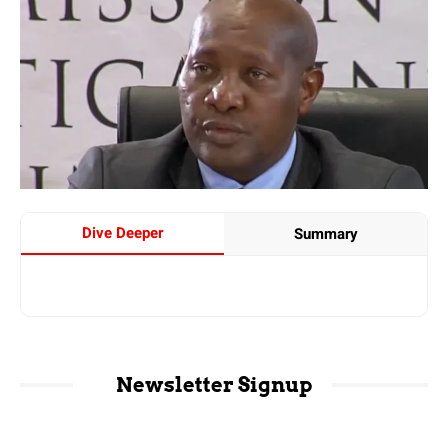
Dive Deeper
Summary
Newsletter Signup