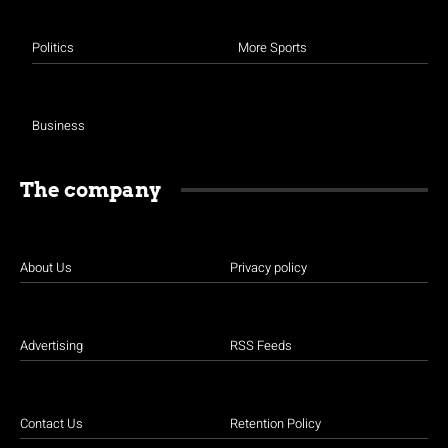
Politics
More Sports
Business
The company
About Us
Privacy policy
Advertising
RSS Feeds
Contact Us
Retention Policy