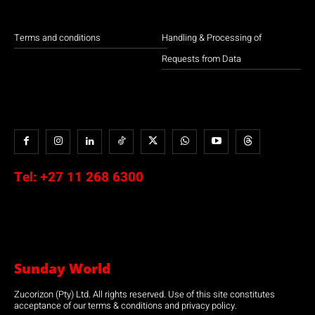
Terms and conditions
Handling & Processing of
Requests from Data
Tel:
+27 11 268 6300
Sunday World
Zucorizon (Pty) Ltd. All rights reserved. Use of this site constitutes
acceptance of our terms & conditions and privacy policy.