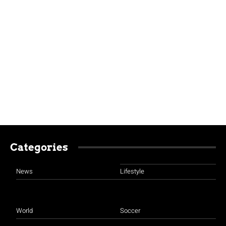
Categories
News
Lifestyle
World
Soccer