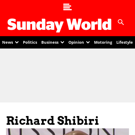
News
Politics
Business
Opinion
Motoring
Lifestyle
Richard Shibiri