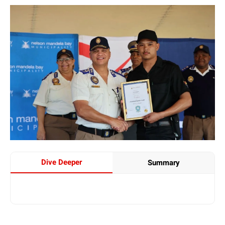
Dive Deeper
Summary