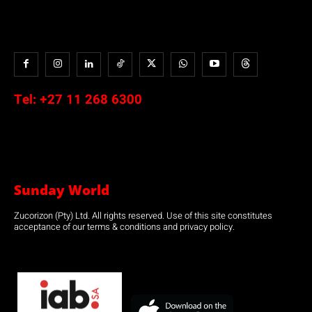
Tel:
+27 11 268 6300
Sunday World
Zucorizon (Pty) Ltd. All rights reserved. Use of this site constitutes
acceptance of our terms & conditions and privacy policy.