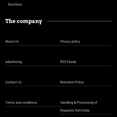
Business
The company
About Us
Privacy policy
Advertising
RSS Feeds
Contact Us
Retention Policy
Terms and conditions
Handling & Processing of
Requests from Data