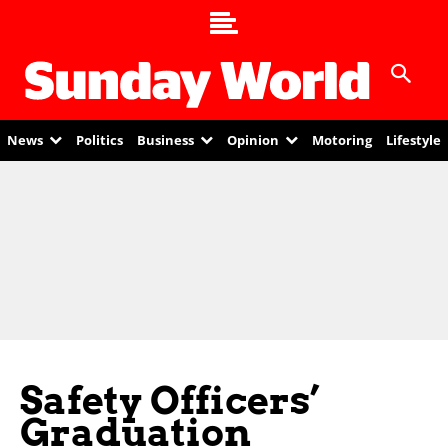
News
Politics
Business
Opinion
Motoring
Lifestyle
Safety Officers’
Graduation