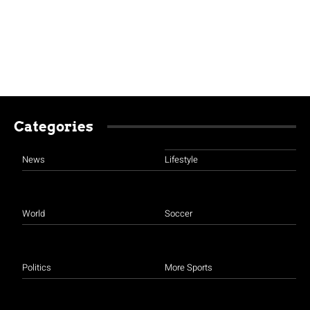
Categories
News
Lifestyle
World
Soccer
Politics
More Sports