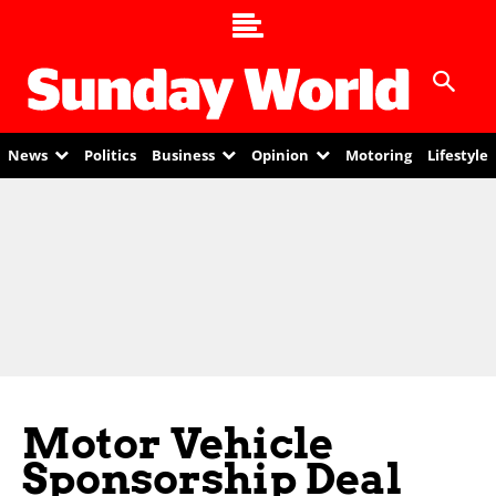
News
Politics
Business
Opinion
Motoring
Lifestyle
Motor Vehicle
Sponsorship Deal