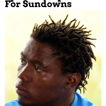
For Sundowns