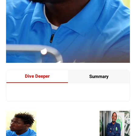
Dive Deeper
Summary