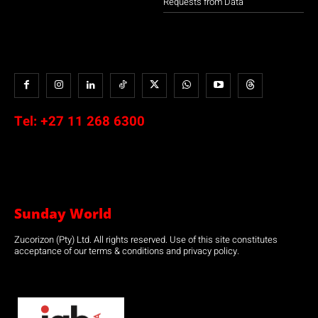
Requests from Data
Tel:
+27 11 268 6300
Sunday World
Zucorizon (Pty) Ltd. All rights reserved. Use of this site constitutes
acceptance of our terms & conditions and privacy policy.