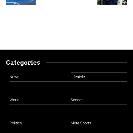
Categories
News
Lifestyle
World
Soccer
Politics
More Sports