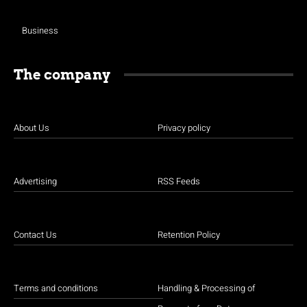
Business
The company
About Us
Privacy policy
Advertising
RSS Feeds
Contact Us
Retention Policy
Terms and conditions
Handling & Processing of