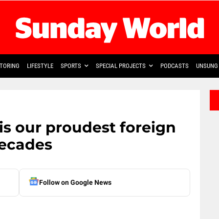
TORING
LIFESTYLE
SPORTS
SPECIAL PROJECTS
PODCASTS
UNSUNG 
is our proudest foreign
decades
Follow on Google News