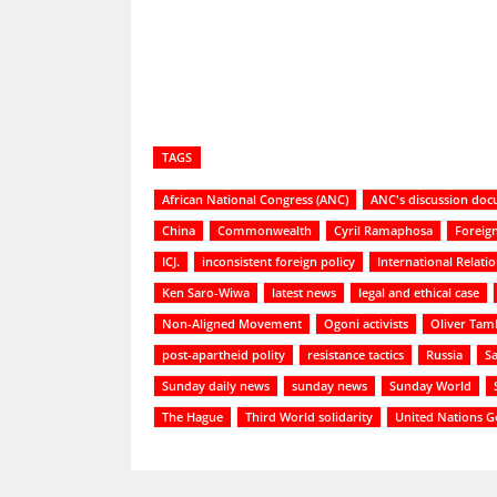
TAGS
African National Congress (ANC)
ANC's discussion do
China
Commonwealth
Cyril Ramaphosa
Foreign
ICJ.
inconsistent foreign policy
International Relati
Ken Saro-Wiwa
latest news
legal and ethical case
Non-Aligned Movement
Ogoni activists
Oliver Tam
post-apartheid polity
resistance tactics
Russia
S
Sunday daily news
sunday news
Sunday World
The Hague
Third World solidarity
United Nations G