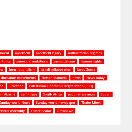
cument
apartheid
apartheid legacy.
authoritarian regimes
 Policy
genocidal ambitions
genocide case
human rights
ons
internationalism
Israeli collaboration
Jacob Zuma
liberation movements
Nelson Mandela
news
News today
bo
Palestine
Palestinian Liberation Organisation (PLO)
ani Abacha
self-image
South Africa
south africa news
Sudan
Sunday world News
Sunday world newspaper
Thabo Mbeki
eneral Assembly
Yasser Arafat
Zimbabwe