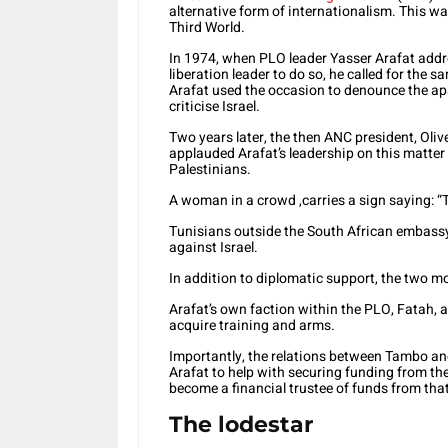
alternative form of internationalism. This wa
Third World.
In 1974, when PLO leader Yasser Arafat addre
liberation leader to do so, he called for the 
Arafat used the occasion to denounce the a
criticise Israel.
Two years later, the then ANC president, Ol
applauded Arafat’s leadership on this matter
Palestinians.
A woman in a crowd ,carries a sign saying: “
Tunisians outside the South African embassy
against Israel.
In addition to diplomatic support, the two m
Arafat’s own faction within the PLO, Fatah,
acquire training and arms.
Importantly, the relations between Tambo an
Arafat to help with securing funding from th
become a financial trustee of funds from that
The lodestar