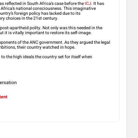
 reflected in South Africa’s case before the
ICJ
. It has
h Africa’s national consciousness. This imaginative
ountry’s foreign policy has lacked due to its
ry choices in the 21st century.
e post-apartheid polity. Not only was this needed in the
t it is vitally important to restore its self-image.
pponents of the ANC government. As they argued the legal
mbitions, their country watched in hope.
p to the high ideals the country set for itself when
ersation
tent