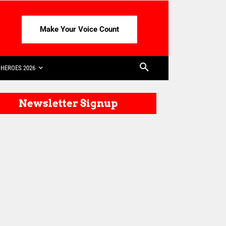
Make Your Voice Count
HEROES 2026
Newsletter Signup