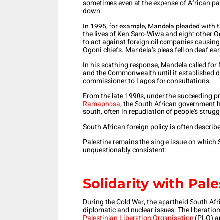
sometimes even at the expense of African par
down.
In 1995, for example, Mandela pleaded with t
the lives of Ken Saro-Wiwa and eight other Og
to act against foreign oil companies causi
Ogoni chiefs. Mandela’s pleas fell on deaf ea
In his scathing response, Mandela called for
and the Commonwealth until it established dem
commissioner to Lagos for consultations.
From the late 1990s, under the succeeding 
Ramaphosa
, the South African government h
south, often in repudiation of people’s stru
South African foreign policy is often describ
Palestine remains the single issue on which S
unquestionably consistent.
Solidarity with Pale
During the Cold War, the apartheid South Afri
diplomatic and nuclear issues. The liberati
Palestinian Liberation Organisation
(PLO) an