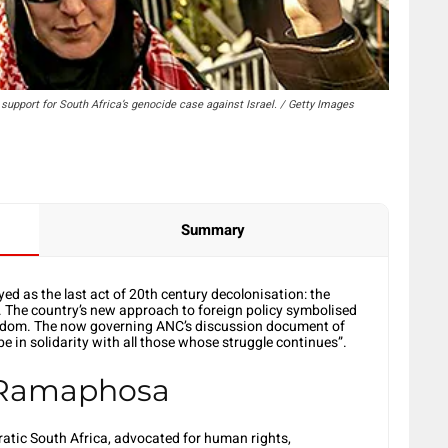
upport for South Africa’s genocide case against Israel. / Getty Images
Summary
yed as the last act of 20th century decolonisation: the
. The country’s new approach to foreign policy symbolised
reedom. The now governing ANC’s discussion document of
be in solidarity with all those whose struggle continues”.
 Ramaphosa
ratic South Africa, advocated for human rights,