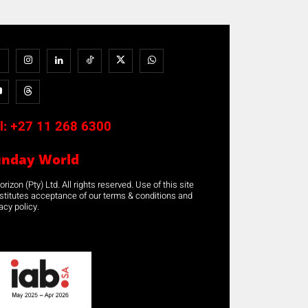
l:
+27 11 268 6300
unday World
rizon (Pty) Ltd. All rights reserved. Use of this site
stitutes acceptance of our terms & conditions and
acy policy.