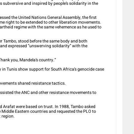
s subversive and inspired by people’s solidarity in the
ssed the United Nations General Assembly, the first
same right to be extended to other liberation movements.
partheid regime with the same vehemence as he used to
iver Tambo, stood before the same body and both
 and expressed “unswerving solidarity” with the
Thank you, Mandela’s country.”
 in Tunis show support for South Africa’s genocide case
ovements shared resistance tactics.
 assisted the ANC and other resistance movements to
d Arafat were based on trust. In 1988, Tambo asked
e Middle Eastern countries and requested the PLO to
 region.