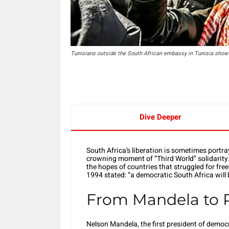
Tunisians outside the South African embassy in Tunisia show s
Dive Deeper
South Africa’s liberation is sometimes portra
crowning moment of “Third World” solidarity
the hopes of countries that struggled for f
1994 stated: “a democratic South Africa will 
From Mandela to
Nelson Mandela, the first president of democ