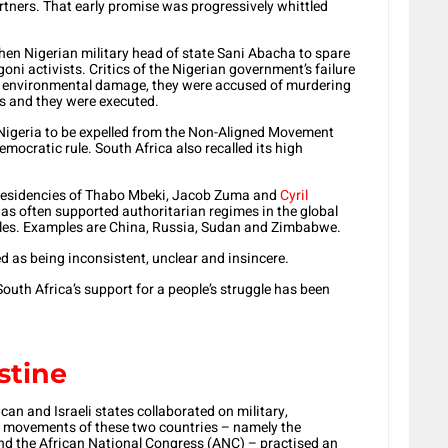
tners. That early promise was progressively whittled
hen Nigerian military head of state Sani Abacha to spare
oni activists. Critics of the Nigerian government’s failure
ng environmental damage, they were accused of murdering
rs and they were executed.
 Nigeria to be expelled from the Non-Aligned Movement
ocratic rule. South Africa also recalled its high
presidencies of Thabo Mbeki, Jacob Zuma and
Cyril
as often supported authoritarian regimes in the global
ggles. Examples are China, Russia, Sudan and Zimbabwe.
ed as being inconsistent, unclear and insincere.
outh Africa’s support for a people’s struggle has been
stine
can and Israeli states collaborated on military,
on movements of these two countries – namely the
d the African National Congress (ANC) – practised an