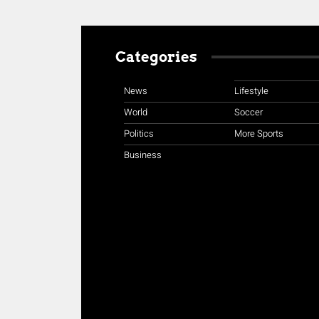
Categories
News
Lifestyle
World
Soccer
Politics
More Sports
Business