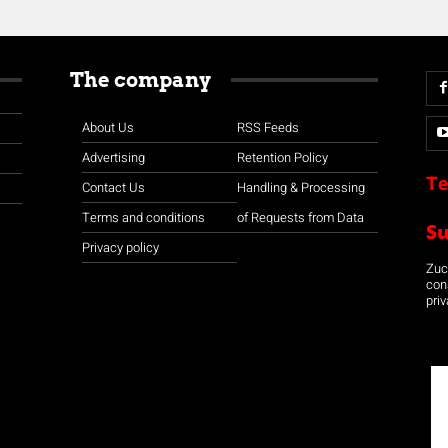
The company
About Us
RSS Feeds
Advertising
Retention Policy
Te
Contact Us
Handling & Processing
Terms and conditions
of Requests from Data
S
Privacy policy
Zuco
con
priv