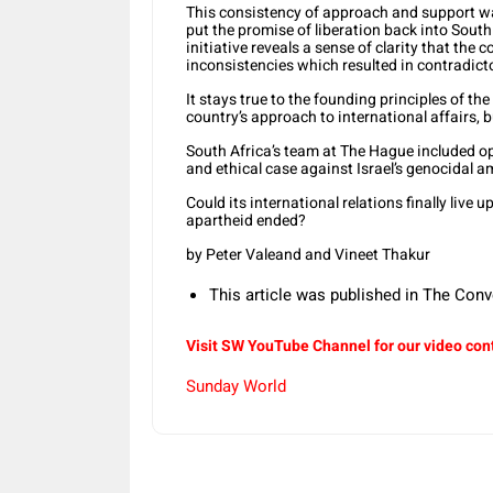
This consistency of approach and support was
put the promise of liberation back into Sout
initiative reveals a sense of clarity that the c
inconsistencies which resulted in contradicto
It stays true to the founding principles of th
country’s approach to international affairs, bu
South Africa’s team at The Hague included o
and ethical case against Israel’s genocidal a
Could its international relations finally live u
apartheid ended?
by Peter Valeand and Vineet Thakur
This article was published in The Conv
Visit SW YouTube Channel for our video con
Sunday World
Share