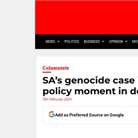
NEWS
POLITICS
BUSINESS
OPINION
MO
Columnists
SA’s genocide case 
policy moment in 
5th February 2024
Add as Preferred Source on Google
Share