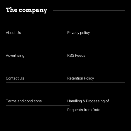
The company
About Us
Privacy policy
Advertising
RSS Feeds
Contact Us
Retention Policy
Terms and conditions
Handling & Processing of
Requests from Data