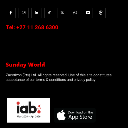
Tel:
+27 11 268 6300
Sunday World
Zucorizon (Pty) Ltd. All rights reserved. Use of this site constitutes
acceptance of our terms & conditions and privacy policy.