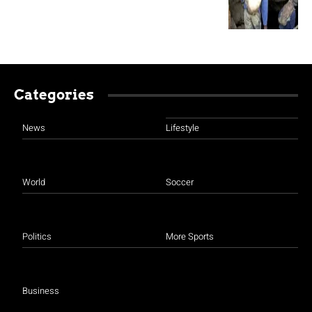
Categories
News
Lifestyle
World
Soccer
Politics
More Sports
Business