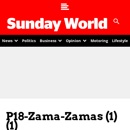
News
Politics
Business
Opinion
Motoring
Lifestyle
P18-Zama-Zamas (1)
(1)