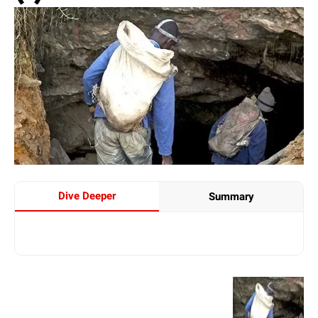
Dive Deeper
Summary