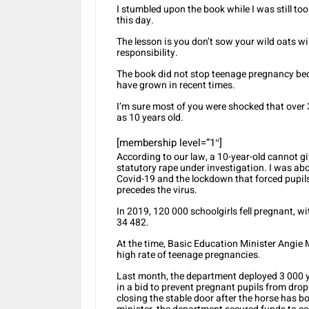
I stumbled upon the book while I was still t
this day.
The lesson is you don’t sow your wild oats wi
responsibility.
The book did not stop teenage pregnancy b
have grown in recent times.
I’m sure most of you were shocked that over 
as 10 years old.
[membership level=”1″]
According to our law, a 10-year-old cannot gi
statutory rape under investigation. I was ab
Covid-19 and the lockdown that forced pupils
precedes the virus.
In 2019, 120 000 schoolgirls fell pregnant, 
34 482.
At the time, Basic Education Minister Angie M
high rate of teenage pregnancies.
Last month, the department deployed 3 000 
in a bid to prevent pregnant pupils from dro
closing the stable door after the horse has 