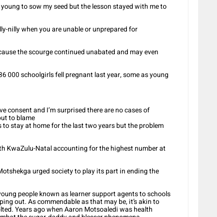
oo young to sow my seed but the lesson stayed with me to
lly-nilly when you are unable or unprepared for
ecause the scourge continued unabated and may even
36 000 schoolgirls fell pregnant last year, some as young
ve consent and I’m surprised there are no cases of
out to blame
 to stay at home for the last two years but the problem
with KwaZulu-Natal accounting for the highest number at
otshekga urged society to play its part in ending the
young people known as learner support agents to schools
pping out. As commendable as that may be, it’s akin to
bolted. Years ago when Aaron Motsoaledi was health