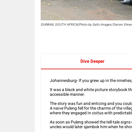
DURBAN, SOUTH AFRICA(Photo by Gallo Images/Darren Stewa
Dive Deeper
Johannesburg- If you grew up in the nineties
It was a black and white picture storybook t
accessible manner.
The story was fun and enticing and you could 
A naive Puleng fell for the charms of the villa
where they engaged in coitus with predictabl
As soon as Puleng showed the tell-tale signs
uncles would later sjambok him when he show