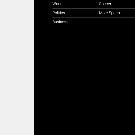
World
Soccer
Politics
More Sports
Business