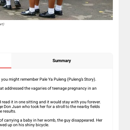
rt)
Summary
, you might remember Pale Ya Puleng (Puleng’s Story).
hat addressed the vagaries of teenage pregnancy in an
read it in one sitting and it would stay with you forever.
ge Don Juan who took her for a stroll to the nearby fields
e results.
 of carrying a baby in her womb, the guy disappeared. Her
ed up on his shiny bicycle.