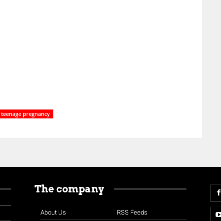
teenage pregnancy
The company
About Us
RSS Feeds