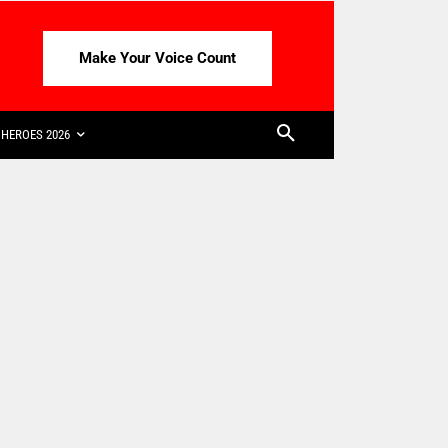
Make Your Voice Count
HEROES 2026