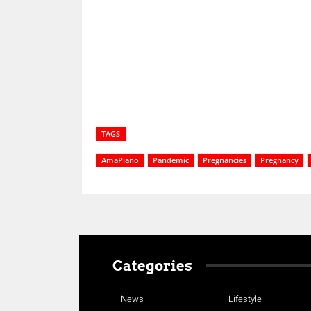
Share
TAGS
AmaPiano
Pandemic
Pregnancies
Pregnancy
Categories
News
Lifestyle