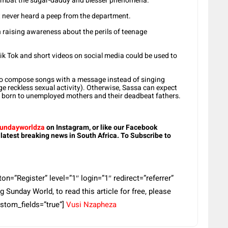
combat the sugar-daddy and blesser phenomena.
t never heard a peep from the department.
in raising awareness about the perils of teenage
k Tok and short videos on social media could be used to
to compose songs with a message instead of singing
e reckless sexual activity). Otherwise, Sassa can expect
e born to unemployed mothers and their deadbeat fathers.
undayworldza
on Instagram, or like our Facebook
 latest breaking news in South Africa. To Subscribe to
=”Register” level=”1″ login=”1″ redirect=”referrer”
 Sunday World, to read this article for free, please
ustom_fields=”true”]
Vusi Nzapheza