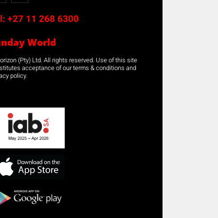
l:
+27 11 268 6300
unday World
rizon (Pty) Ltd. All rights reserved. Use of this site
stitutes acceptance of our terms & conditions and
acy policy.