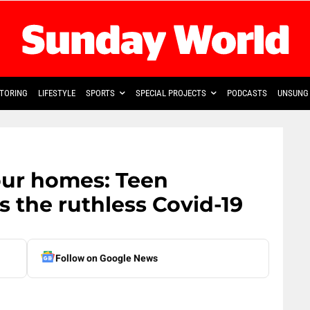
TORING
LIFESTYLE
SPORTS
SPECIAL PROJECTS
PODCASTS
UNSUNG 
our homes: Teen
 the ruthless Covid-19
Follow on Google News