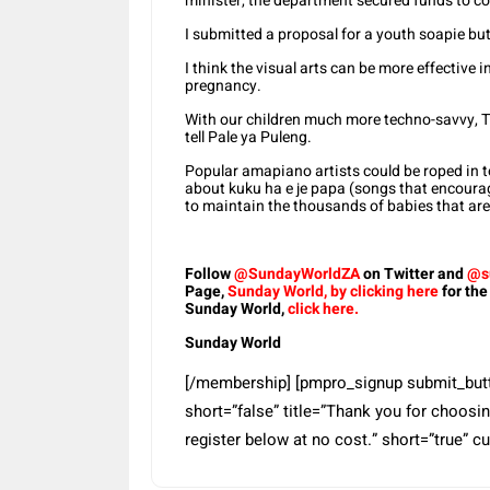
minister, the department secured funds to 
I submitted a proposal for a youth soapie bu
I think the visual arts can be more effective 
pregnancy.
With our children much more techno-savvy, Ti
tell Pale ya Puleng.
Popular amapiano artists could be roped in 
about kuku ha e je papa (songs that encourag
to maintain the thousands of babies that ar
Follow
@SundayWorldZA
on Twitter and
@s
Page,
Sunday World, by clicking here
for the
Sunday World,
click here.
Sunday World
[/membership] [pmpro_signup submit_button
short=”false” title=”Thank you for choosing
register below at no cost.” short=”true” c