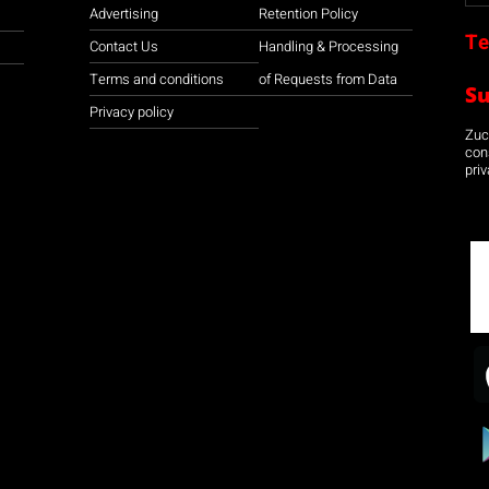
Advertising
Retention Policy
Te
Contact Us
Handling & Processing
Terms and conditions
of Requests from Data
S
Privacy policy
Zuco
con
priv