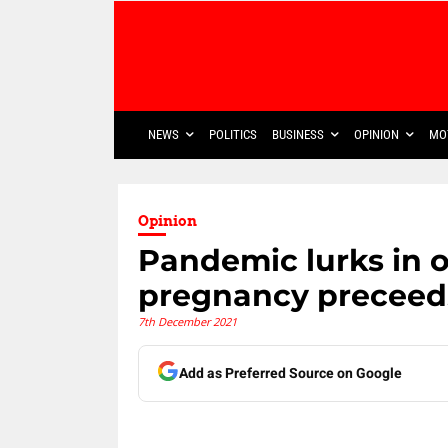
NEWS
POLITICS
BUSINESS
OPINION
MO
Opinion
Pandemic lurks in 
pregnancy preceeds
7th December 2021
Add as Preferred Source on Google
Share