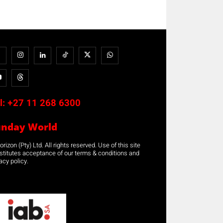
l:
+27 11 268 6300
unday World
rizon (Pty) Ltd. All rights reserved. Use of this site
stitutes acceptance of our terms & conditions and
acy policy.