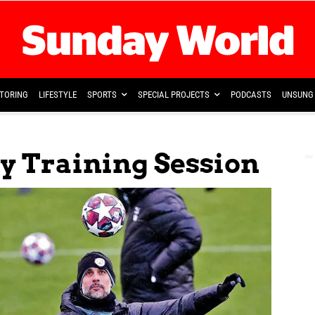
TORING
LIFESTYLE
SPORTS
SPECIAL PROJECTS
PODCASTS
UNSUNG 
y Training Session