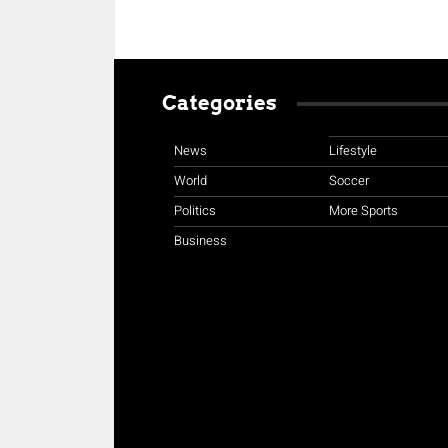
Categories
News
Lifestyle
World
Soccer
Politics
More Sports
Business