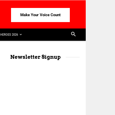
Make Your Voice Count
HEROES 2026
Newsletter Signup