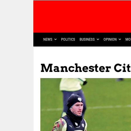
NEWS
POLITICS
BUSINESS
OPINION
MO
Manchester Cit