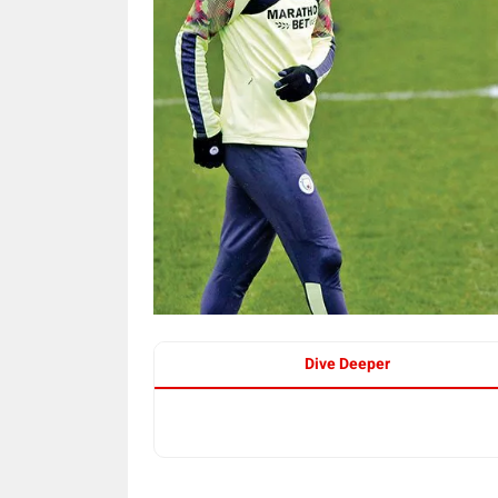
Dive Deeper