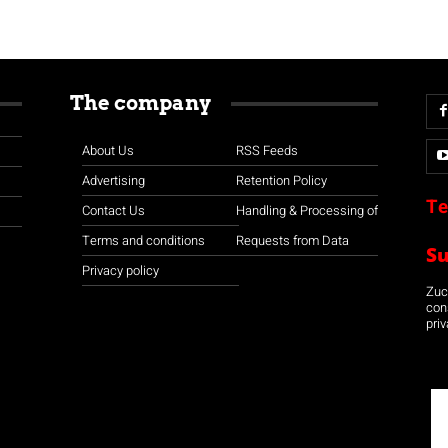
The company
About Us
RSS Feeds
Advertising
Retention Policy
Te
Contact Us
Handling & Processing of
Terms and conditions
Requests from Data
S
Privacy policy
Zuco
con
priv