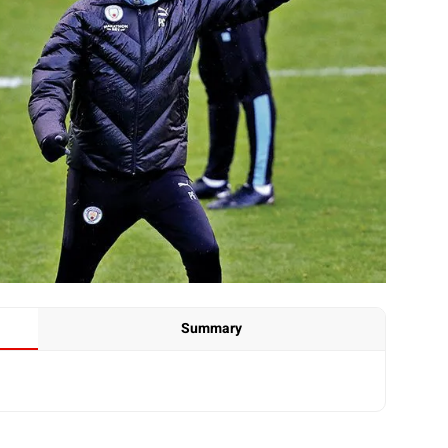
Summary