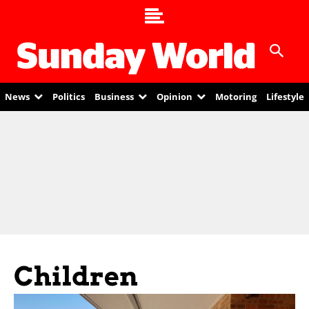
News
Politics
Business
Opinion
Motoring
Lifestyle
Children