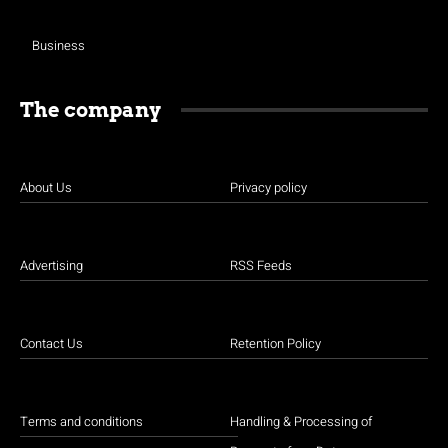
Business
The company
About Us
Privacy policy
Advertising
RSS Feeds
Contact Us
Retention Policy
Terms and conditions
Handling & Processing of