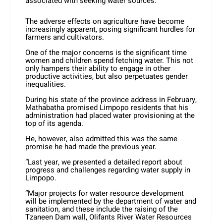
associated with seeking water sources.
The adverse effects on agriculture have become
increasingly apparent, posing significant hurdles for
farmers and cultivators.
One of the major concerns is the significant time
women and children spend fetching water. This not
only hampers their ability to engage in other
productive activities, but also perpetuates gender
inequalities.
During his state of the province address in February,
Mathabatha promised Limpopo residents that his
administration had placed water provisioning at the
top of its agenda.
He, however, also admitted this was the same
promise he had made the previous year.
“Last year, we presented a detailed report about
progress and challenges regarding water supply in
Limpopo.
“Major projects for water resource development
will be implemented by the department of water and
sanitation, and these include the raising of the
Tzaneen Dam wall, Olifants River Water Resources