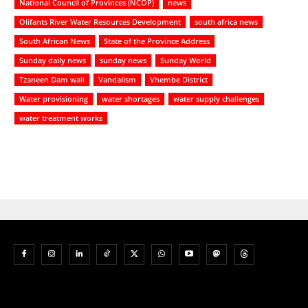
National Council of Provinces (NCOP)
news
Olifants River Water Resources Development
south africa news
South African News
State of the Province Address
Sunday daily news
sunday news
Sunday World
Tzaneen Dam wall
Vandalism
Vhembe District
Water provisioning
water shortages
water supply challenges
water treatment works