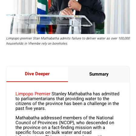
Limpopo premier Stan Mathabatha admits failure to deliver water as over 100,000
households in Vhembe rely on boreholes.
Dive Deeper
Summary
Limpopo Premier
Stanley Mathabatha has admitted
to parliamentarians that providing water to the
citizens of the province has been a challenge in the
past five years.
Mathabatha addressed members of the National
Council of Provinces (NCOP), who descended on
the province on a fact-finding mission with a
specific focus on bulk water and road