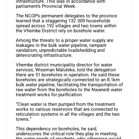
infrastructure. This was in accordance with
parliament’s Provincial Week.
The NCOP’s permanent delegates to the province
learned that a staggering 132 009 households
spread across 192 villages and two towns within
the Vhembe District rely on borehole water.
Among the threats to a proper water supply are
leakages in the bulk water pipeline, rampant
vandalism, unpredictable loadshedding and
deteriorating infrastructure.
Vhembe district municipality director for water
services, Wiseman Maluleke, told the delegation
there are 51 boreholes in operation. He said these
boreholes are strategically connected to an 8.1km
bulk water pipeline, facilitating the transportation of
raw water from the boreholes to the Nwanedi water
treatment works for purification.
“Clean water is then pumped from the treatment
works to various reservoirs that are connected to
reticulation systems in all the villages and the two
towns.”
This dependency on boreholes, he said,
underscores the critical role they play in meeting
the water needs of residents, who otherwise would