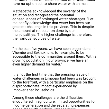
have no option but to share water with animals.
Mathabatha acknowledged the severity of the
situation and recognised the potential
consequences of prolonged water shortages. “Let
me briefly acknowledge that water has been our
greatest challenge in this province. This is despite
the amount of reticulation done by our
municipalities. The higher challenge is, therefore,
the [various] sources of water.
“In the past five years, we have seen bigger dams in
Vhembe and Sekhukhune, for example, to be
accessible to the communities around them. With a
growing population in our province, we have an
even higher demand for water.”
It is not the first time that the pressing issue of
water challenges in Limpopo had been was brought
to the forefront, with a particular emphasis on the
disproportionate impact experienced by
impoverished households.
Among these challenges are the difficulties
encountered in agriculture, limited opportunities for
income generation and the escalating expenses