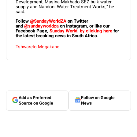
Development, Musina-Makhado SEZ bulk water
supply and Nandoni Water Treatment Works,” he
said.
Follow
@SundayWorldZA
on Twitter
and
@sundayworldza
on Instagram, or like our
Facebook Page,
Sunday World, by clicking here
for
the latest breaking news in South Africa.
Tshwarelo Mogakane
Add as Preferred
Follow on Google
Source on Google
News