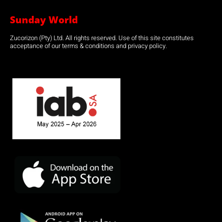
Sunday World
Zucorizon (Pty) Ltd. All rights reserved. Use of this site constitutes
acceptance of our terms & conditions and privacy policy.