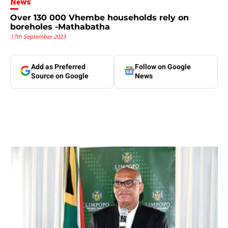
News
Over 130 000 Vhembe households rely on
boreholes -Mathabatha
17th September 2023
Add as Preferred
Follow on Google
Source on Google
News