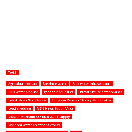
TAGS
Agriculture impact
Borehole water
Bulk water infrastructure
Bulk water pipeline
gender inequalities
Infrastructure deterioration
Latest News News today
Limpopo Premier Stanley Mathabatha
Load shedding
MSN News South Africa
Musina-Makhado SEZ bulk water supply
Nandoni Water Treatment Works