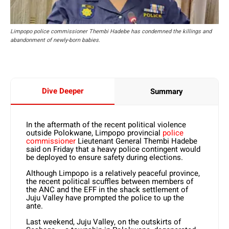
Limpopo police commissioner Thembi Hadebe has condemned the killings and
abandonment of newly-born babies.
Dive Deeper
Summary
In the aftermath of the recent political violence
outside Polokwane, Limpopo provincial
police
commissioner
Lieutenant General Thembi Hadebe
said on Friday that a heavy police contingent would
be deployed to ensure safety during elections.
Although Limpopo is a relatively peaceful province,
the recent political scuffles between members of
the ANC and the EFF in the shack settlement of
Juju Valley have prompted the police to up the
ante.
Last weekend, Juju Valley, on the outskirts of