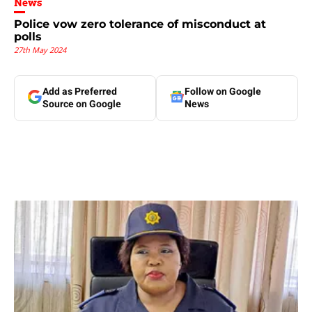
News
Police vow zero tolerance of misconduct at
polls
27th May 2024
Add as Preferred
Follow on Google
Source on Google
News