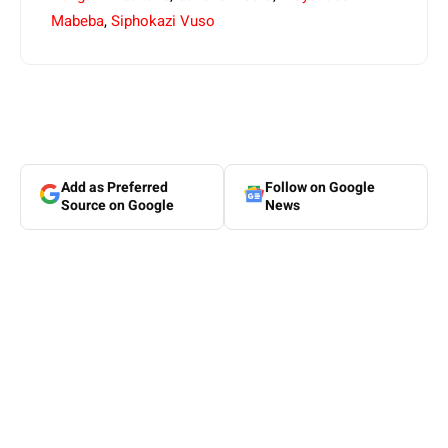
Mabeba
,
Siphokazi Vuso
Add as Preferred
Follow on Google
Source on Google
News