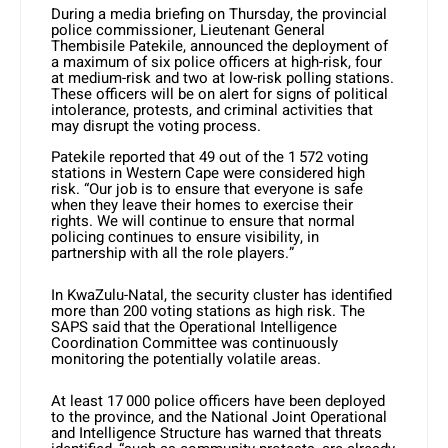
During a media briefing on Thursday, the provincial
police commissioner, Lieutenant General
Thembisile Patekile, announced the deployment of
a maximum of six police officers at high-risk, four
at medium-risk and two at low-risk polling stations.
These officers will be on alert for signs of political
intolerance, protests, and criminal activities that
may disrupt the voting process.
Patekile reported that 49 out of the 1 572 voting
stations in Western Cape were considered high
risk. “Our job is to ensure that everyone is safe
when they leave their homes to exercise their
rights. We will continue to ensure that normal
policing continues to ensure visibility, in
partnership with all the role players.”
In KwaZulu-Natal, the security cluster has identified
more than 200 voting stations as high risk. The
SAPS said that the Operational Intelligence
Coordination Committee was continuously
monitoring the potentially volatile areas.
At least 17 000 police officers have been deployed
to the province, and the National Joint Operational
and Intelligence Structure has warned that threats