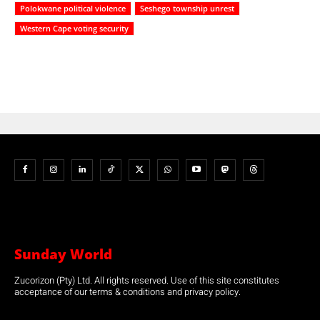
Polokwane political violence
Seshego township unrest
Western Cape voting security
Sunday World
Zucorizon (Pty) Ltd. All rights reserved. Use of this site constitutes
acceptance of our terms & conditions and privacy policy.