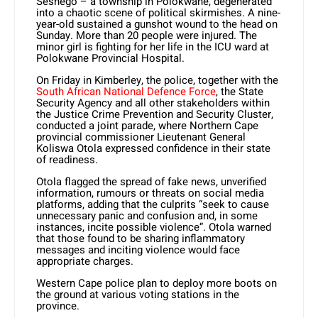
Seshego – a township in Polokwane, degenerated
into a chaotic scene of political skirmishes. A nine-
year-old sustained a gunshot wound to the head on
Sunday. More than 20 people were injured. The
minor girl is fighting for her life in the ICU ward at
Polokwane Provincial Hospital.
On Friday in Kimberley, the police, together with the
South African National Defence Force
, the State
Security Agency and all other stakeholders within
the Justice Crime Prevention and Security Cluster,
conducted a joint parade, where Northern Cape
provincial commissioner Lieutenant General
Koliswa Otola expressed confidence in their state
of readiness.
Otola flagged the spread of fake news, unverified
information, rumours or threats on social media
platforms, adding that the culprits “seek to cause
unnecessary panic and confusion and, in some
instances, incite possible violence”. Otola warned
that those found to be sharing inflammatory
messages and inciting violence would face
appropriate charges.
Western Cape police plan to deploy more boots on
the ground at various voting stations in the
province.