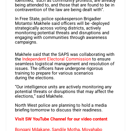
identified, “such as community protests, are already
being attended to, and those that are found to be in
contravention of the law are being dealt with”.
In Free State, police spokesperson Brigadier
Motantsi Makhele said officers will be -deployed
strategically across voting districts, actively
monitoring potential threats and disruptions and
engaging with communities through awareness
campaigns.
Makhele said that the SAPS was collaborating with
the
Independent Electoral Commission
to ensure
seamless logistical management and resolution of
issues. The officers have undergone rigorous
training to prepare for various scenarios
during the elections.
“Our intelligence units are actively monitoring any
potential threats or disruptions that may affect the
elections,” said Makhele.
North West police are planning to hold a media
briefing tomorrow to discuss their readiness.
Visit SW YouTube Channel for our video content
Bongani Mdakane
,
Sandile Motha
,
Moyahabo