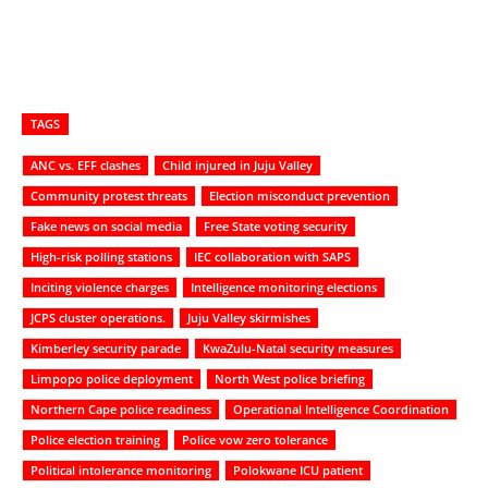
TAGS
ANC vs. EFF clashes
Child injured in Juju Valley
Community protest threats
Election misconduct prevention
Fake news on social media
Free State voting security
High-risk polling stations
IEC collaboration with SAPS
Inciting violence charges
Intelligence monitoring elections
JCPS cluster operations.
Juju Valley skirmishes
Kimberley security parade
KwaZulu-Natal security measures
Limpopo police deployment
North West police briefing
Northern Cape police readiness
Operational Intelligence Coordination
Police election training
Police vow zero tolerance
Political intolerance monitoring
Polokwane ICU patient