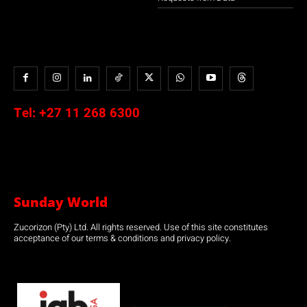
Tel:
+27 11 268 6300
Sunday World
Zucorizon (Pty) Ltd. All rights reserved. Use of this site constitutes
acceptance of our terms & conditions and privacy policy.