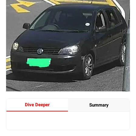
Dive Deeper
Summary