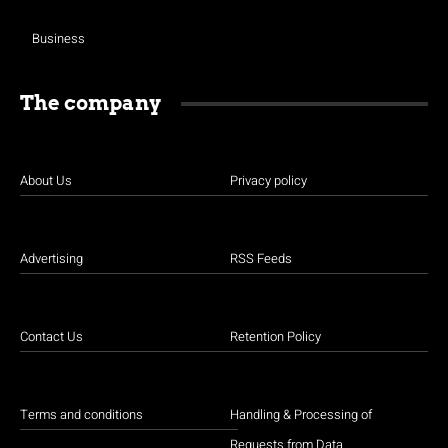
Business
The company
About Us
Privacy policy
Advertising
RSS Feeds
Contact Us
Retention Policy
Terms and conditions
Handling & Processing of
Requests from Data