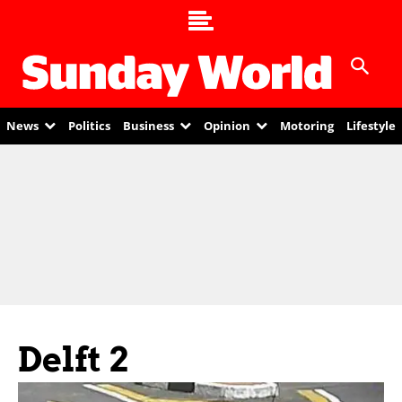
News
Politics
Business
Opinion
Motoring
Lifestyle
Delft 2