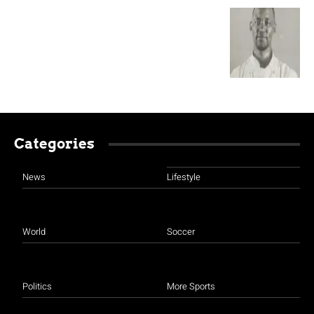
Categories
News
Lifestyle
World
Soccer
Politics
More Sports