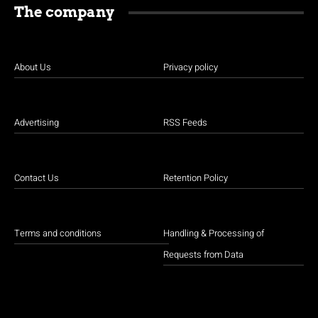
The company
About Us
Privacy policy
Advertising
RSS Feeds
Contact Us
Retention Policy
Terms and conditions
Handling & Processing of
Requests from Data