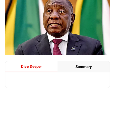
Dive Deeper
Summary