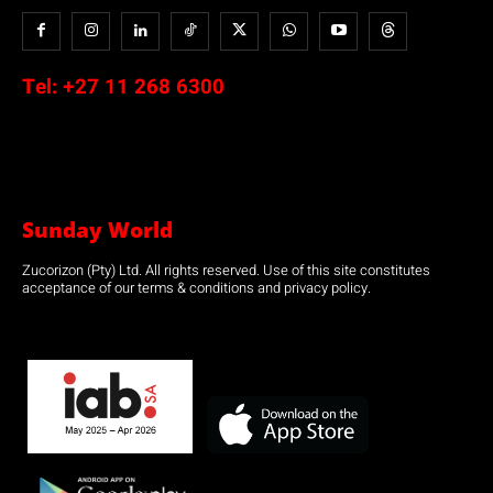
Tel:
+27 11 268 6300
Sunday World
Zucorizon (Pty) Ltd. All rights reserved. Use of this site constitutes
acceptance of our terms & conditions and privacy policy.