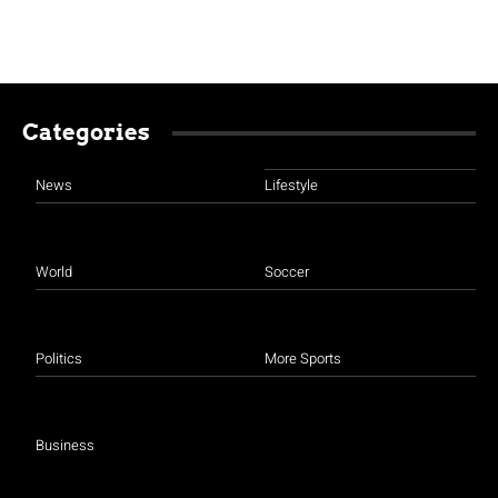
Categories
News
Lifestyle
World
Soccer
Politics
More Sports
Business