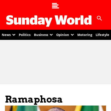
News
Politics
Business
Opinion
Motoring
Lifestyle
Ramaphosa