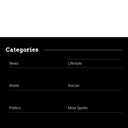
Categories
News
Lifestyle
World
Soccer
Politics
More Sports