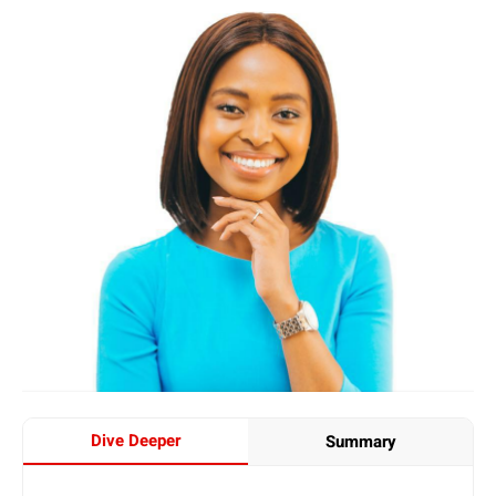
Dive Deeper
Summary