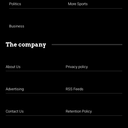
Politics
More Sports
Business
The company
About Us
Privacy policy
Advertising
RSS Feeds
Contact Us
Retention Policy