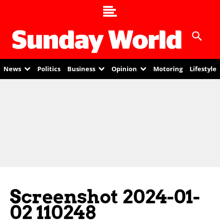
News
Politics
Business
Opinion
Motoring
Lifestyle
Screenshot 2024-01-
02 110248