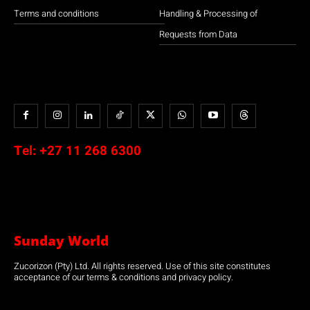
Terms and conditions
Handling & Processing of
Requests from Data
Tel:
+27 11 268 6300
Sunday World
Zucorizon (Pty) Ltd. All rights reserved. Use of this site constitutes
acceptance of our terms & conditions and privacy policy.