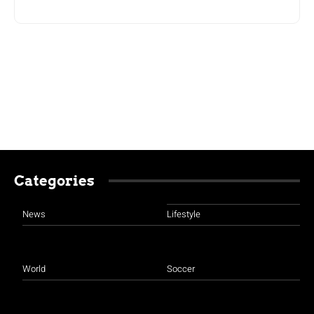
Categories
News
Lifestyle
World
Soccer