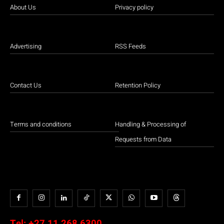
About Us
Privacy policy
Advertising
RSS Feeds
Contact Us
Retention Policy
Terms and conditions
Handling & Processing of
Requests from Data
Tel:
+27 11 268 6300