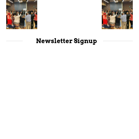
Newsletter Signup