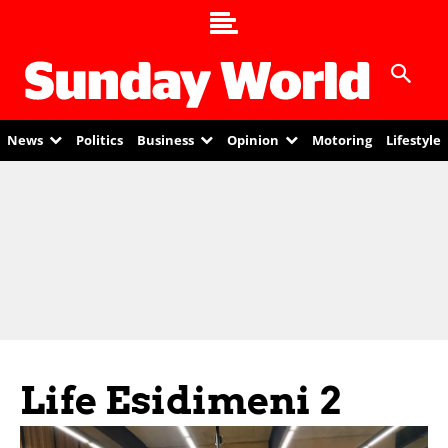
News
Politics
Business
Opinion
Motoring
Lifestyle
Life Esidimeni 2