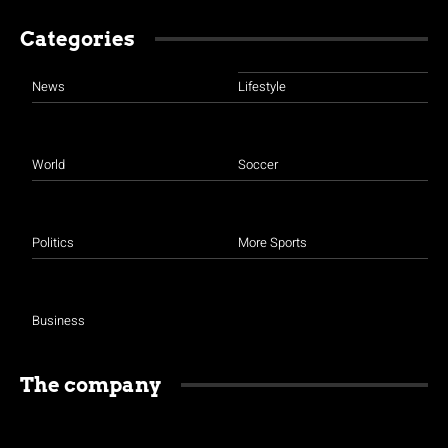
Categories
News
Lifestyle
World
Soccer
Politics
More Sports
Business
The company