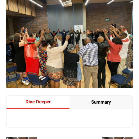
Dive Deeper
Summary