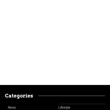
Categories
News
Lifestyle