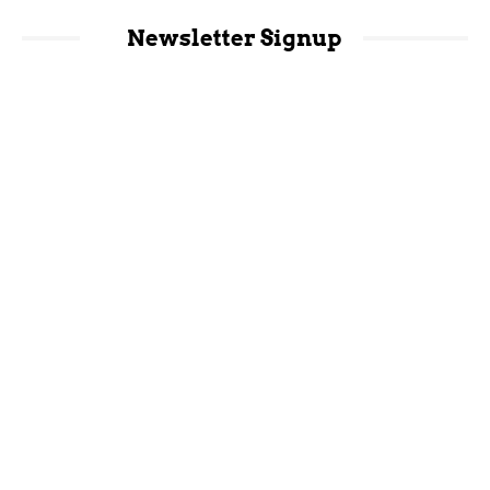
Newsletter Signup