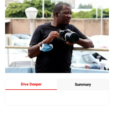
Dive Deeper
Summary