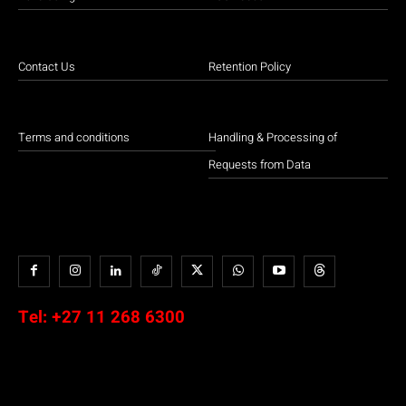
Contact Us
Retention Policy
Terms and conditions
Handling & Processing of
Requests from Data
Tel:
+27 11 268 6300