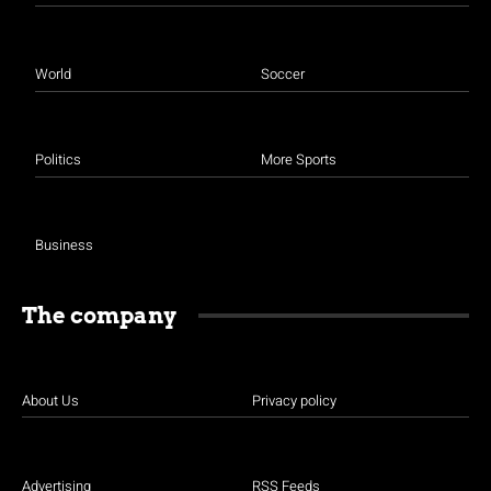
World
Soccer
Politics
More Sports
Business
The company
About Us
Privacy policy
Advertising
RSS Feeds