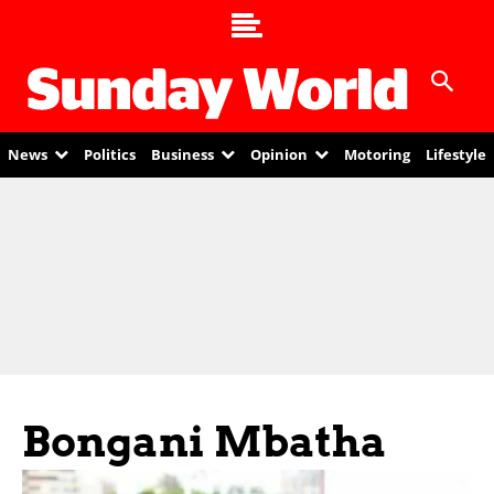
News
Politics
Business
Opinion
Motoring
Lifestyle
Bongani Mbatha