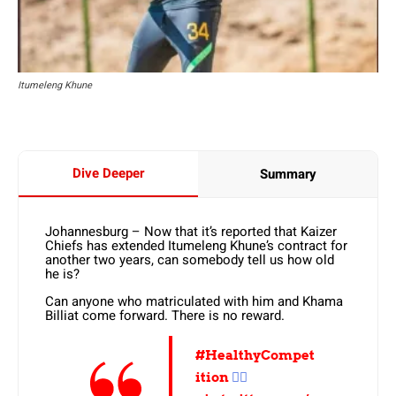
Itumeleng Khune
Dive Deeper
Summary
Johannesburg – Now that it’s reported that Kaizer
Chiefs has extended Itumeleng Khune’s contract for
another two years, can somebody tell us how old
he is?
Can anyone who matriculated with him and Khama
Billiat come forward. There is no reward.
#HealthyCompet
ition
✌🏼