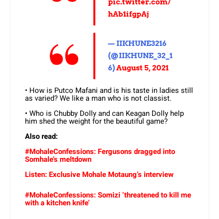
pic.twitter.com/
hAb1ifgpAj
— IIKHUNE3216
(@IIKHUNE_32_1
6)
August 5, 2021
• How is Putco Mafani and is his taste in ladies still
as varied? We like a man who is not classist.
• Who is Chubby Dolly and can Keagan Dolly help
him shed the weight for the beautiful game?
Also read:
#MohaleConfessions: Fergusons dragged into
Somhale’s meltdown
Listen: Exclusive Mohale Motaung’s interview
#MohaleConfessions: Somizi ‘threatened to kill me
with a kitchen knife’