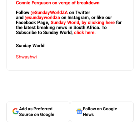
Connie Ferguson on verge of breakdown
Follow
@SundayWorldZA
on Twitter
and
@sundayworldza
on Instagram, or like our
Facebook Page,
Sunday World, by clicking here
for
the latest breaking news in South Africa. To
Subscribe to Sunday World,
click here.
Sunday World
Shwashwi
Add as Preferred
Follow on Google
Source on Google
News