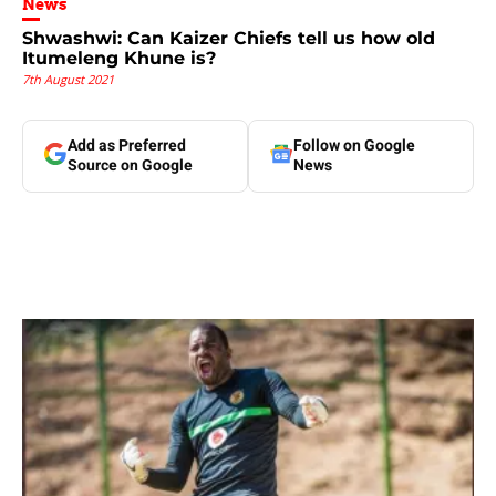
News
Shwashwi: Can Kaizer Chiefs tell us how old
Itumeleng Khune is?
7th August 2021
Add as Preferred
Follow on Google
Source on Google
News