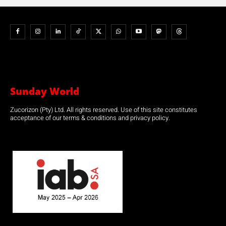
Sunday World
Zucorizon (Pty) Ltd. All rights reserved. Use of this site constitutes
acceptance of our terms & conditions and privacy policy.