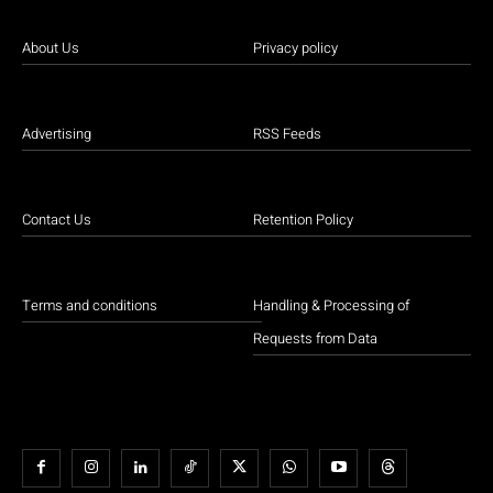
About Us
Privacy policy
Advertising
RSS Feeds
Contact Us
Retention Policy
Terms and conditions
Handling & Processing of
Requests from Data