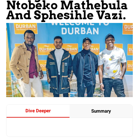
Ntobeko Mathebula
And Sphesihle Vazi.
Dive Deeper
Summary