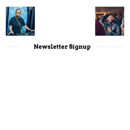
Newsletter Signup