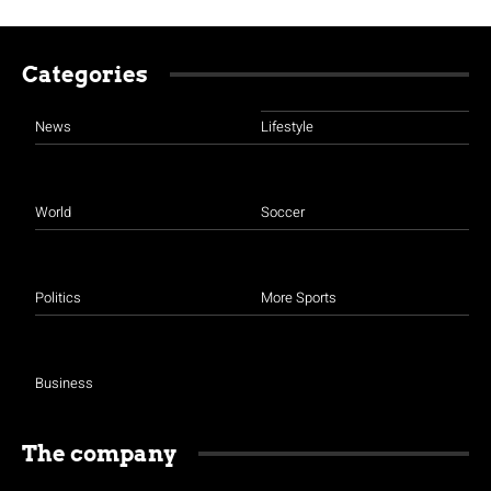
Categories
News
Lifestyle
World
Soccer
Politics
More Sports
Business
The company