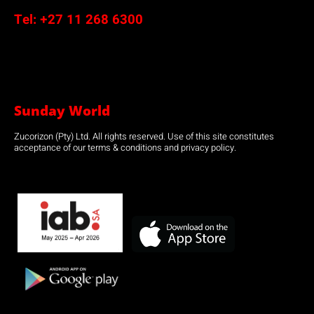
Tel:
+27 11 268 6300
Sunday World
Zucorizon (Pty) Ltd. All rights reserved. Use of this site constitutes
acceptance of our terms & conditions and privacy policy.