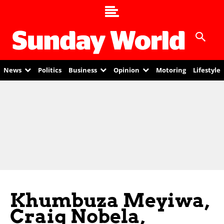
News
Politics
Business
Opinion
Motoring
Lifestyle
Khumbuza Meyiwa,
Craig Nobela,