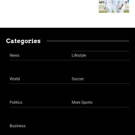
Categories
News
Lifestyle
World
Soccer
Politics
More Sports
Business