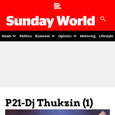
News
Politics
Business
Opinion
Motoring
Lifestyle
P21-Dj Thukzin (1)