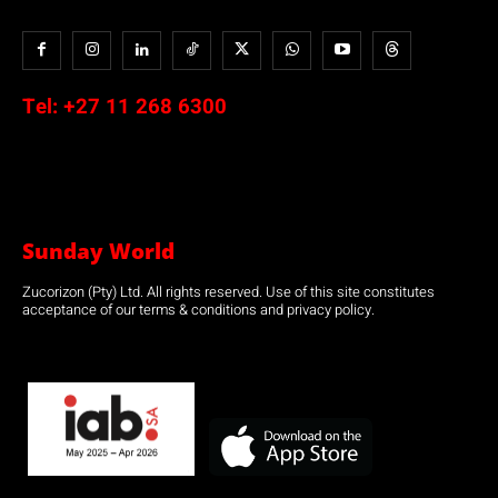
Tel:
+27 11 268 6300
Sunday World
Zucorizon (Pty) Ltd. All rights reserved. Use of this site constitutes
acceptance of our terms & conditions and privacy policy.