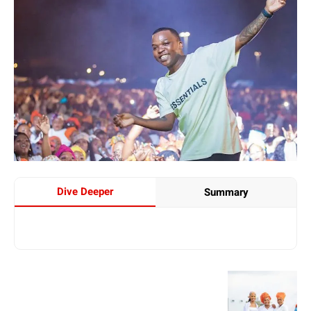
Dive Deeper
Summary