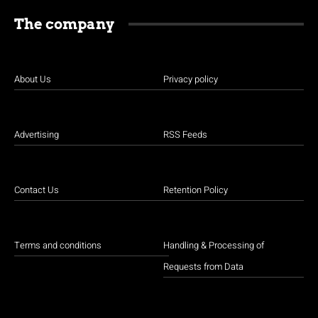
The company
About Us
Privacy policy
Advertising
RSS Feeds
Contact Us
Retention Policy
Terms and conditions
Handling & Processing of
Requests from Data