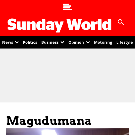
News
Politics
Business
Opinion
Motoring
Lifestyle
Magudumana