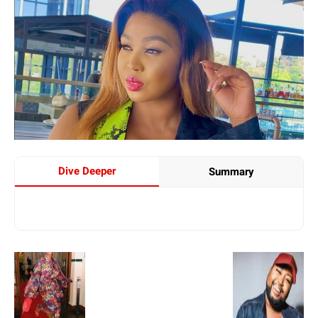
Dive Deeper
Summary