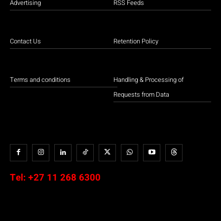
Advertising
RSS Feeds
Contact Us
Retention Policy
Terms and conditions
Handling & Processing of
Requests from Data
Tel:
+27 11 268 6300