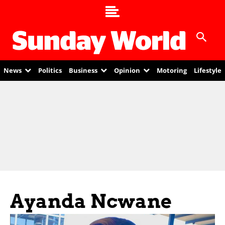
News
Politics
Business
Opinion
Motoring
Lifestyle
Ayanda Ncwane