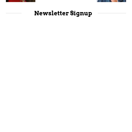
Newsletter Signup