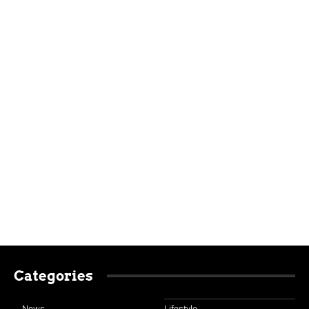
Categories
News
Lifestyle