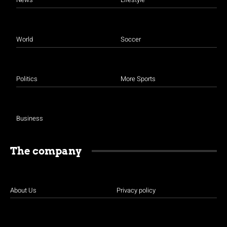
World
Soccer
Politics
More Sports
Business
The company
About Us
Privacy policy