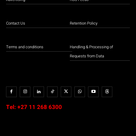
Contact Us
Retention Policy
Terms and conditions
Handling & Processing of
Requests from Data
Tel:
+27 11 268 6300