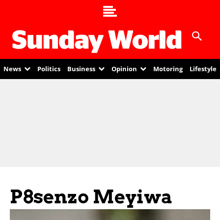
News
Politics
Business
Opinion
Motoring
Lifestyle
P8senzo Meyiwa