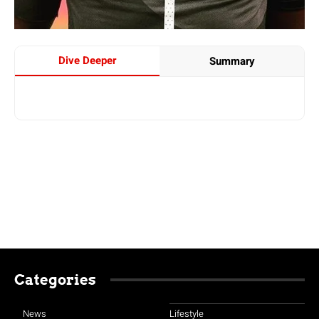
Dive Deeper
Summary
Categories
News
Lifestyle