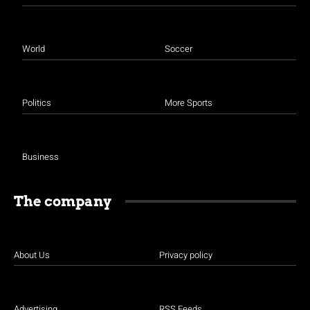
World
Soccer
Politics
More Sports
Business
The company
About Us
Privacy policy
Advertising
RSS Feeds