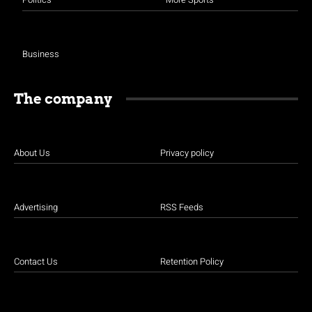
Business
The company
About Us
Privacy policy
Advertising
RSS Feeds
Contact Us
Retention Policy