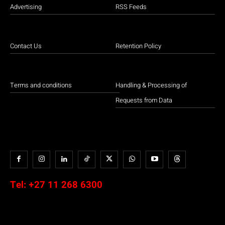
Advertising
RSS Feeds
Contact Us
Retention Policy
Terms and conditions
Handling & Processing of
Requests from Data
Tel:
+27 11 268 6300