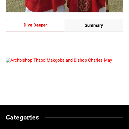
Dive Deeper
Summary
Categories