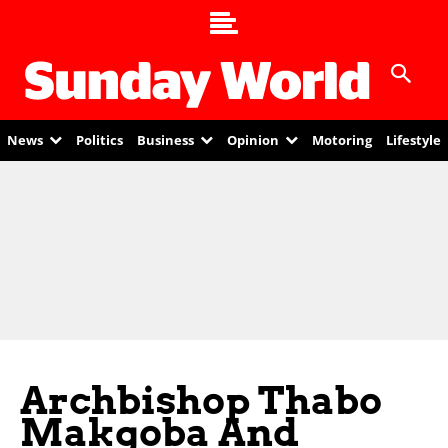
News
Politics
Business
Opinion
Motoring
Lifestyle
Archbishop Thabo
Makgoba And