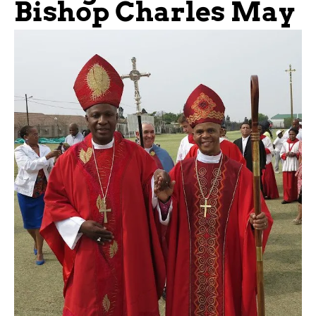
Bishop Charles May