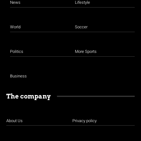
News
Lifestyle
World
Soccer
Politics
More Sports
Business
The company
About Us
Privacy policy