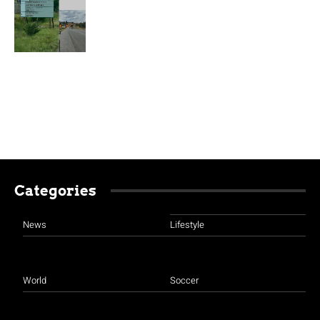
Categories
News
Lifestyle
World
Soccer