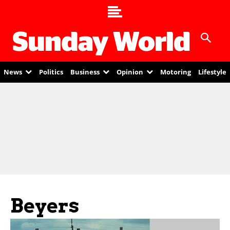
News
Politics
Business
Opinion
Motoring
Lifestyle
Beyers