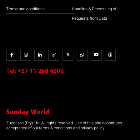
Terms and conditions
Handling & Processing of
Requests from Data
Tel:
+27 11 268 6300
Sunday World
Zucorizon (Pty) Ltd. All rights reserved. Use of this site constitutes
acceptance of our terms & conditions and privacy policy.