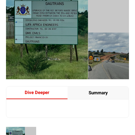
Dive Deeper
Summary