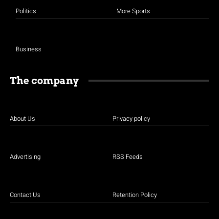
Politics
More Sports
Business
The company
About Us
Privacy policy
Advertising
RSS Feeds
Contact Us
Retention Policy