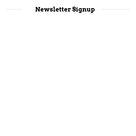
Newsletter Signup