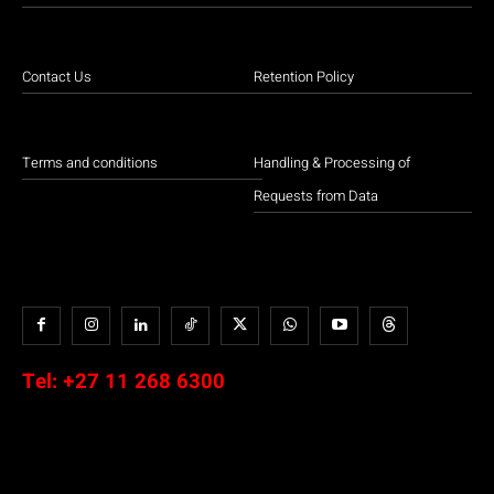
Contact Us
Retention Policy
Terms and conditions
Handling & Processing of
Requests from Data
Tel:
+27 11 268 6300