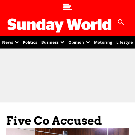
News
Politics
Business
Opinion
Motoring
Lifestyle
Five Co Accused