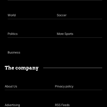
World
Soccer
Politics
More Sports
Business
The company
About Us
Privacy policy
Advertising
RSS Feeds