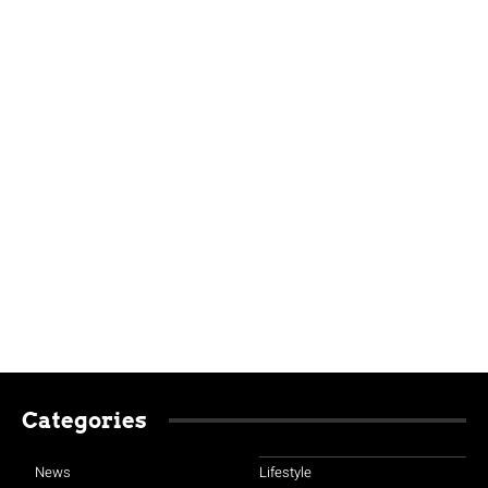
Categories
News
Lifestyle