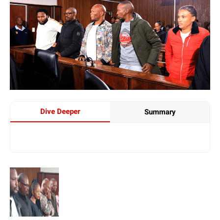
Dive Deeper
Summary