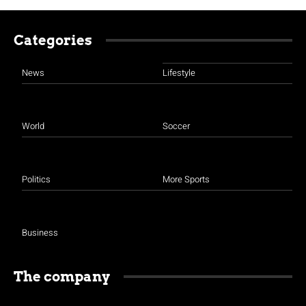
Categories
News
Lifestyle
World
Soccer
Politics
More Sports
Business
The company