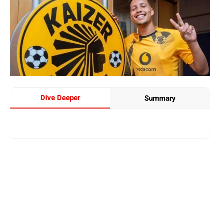
Dive Deeper
Summary