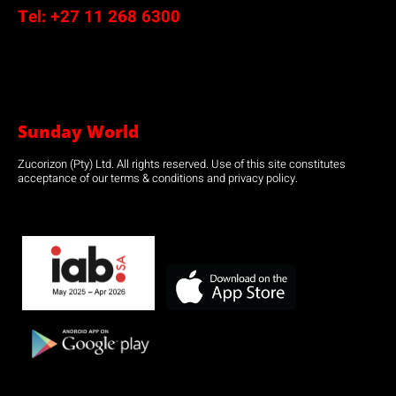
Tel:
+27 11 268 6300
Sunday World
Zucorizon (Pty) Ltd. All rights reserved. Use of this site constitutes
acceptance of our terms & conditions and privacy policy.