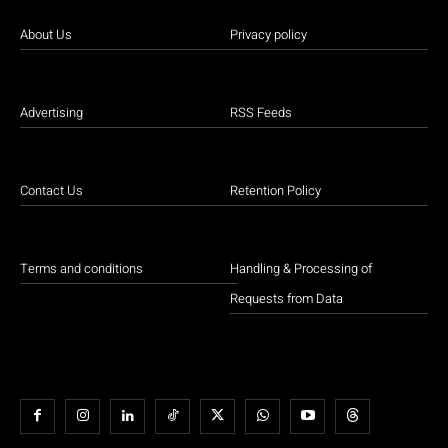
About Us
Privacy policy
Advertising
RSS Feeds
Contact Us
Retention Policy
Terms and conditions
Handling & Processing of
Requests from Data