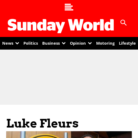
News
Politics
Business
Opinion
Motoring
Lifestyle
Luke Fleurs