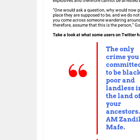
explosives and therefore cannot be arrested 
“One would ask a question, why would now pri
place they are supposed to be, and we do not 
you come across someone wandering around a
therefore, assume that this is the person,” Go
Take a look at what some users on Twitter h
The only
crime you
committed
to be black
poor and
landless i
the land o
your
ancestors.
AM Zandi
Mafe.