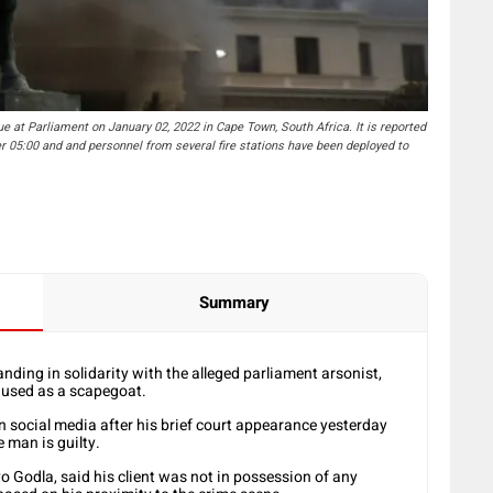
 Parliament on January 02, 2022 in Cape Town, South Africa. It is reported
er 05:00 and and personnel from several fire stations have been deployed to
Summary
ing in solidarity with the alleged parliament arsonist,
g used as a scapegoat.
 social media after his brief court appearance yesterday
e man is guilty.
o Godla, said his client was not in possession of any