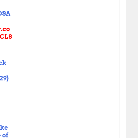
OSA
r.co
CL8
ck
29)
ake
 of