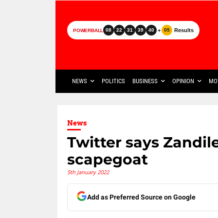
+
Results
08
22
31
39
40
05
POWERBALL
NEWS
POLITICS
BUSINESS
OPINION
MO
News
Twitter says Zandil
scapegoat
5th January 2022
Add as Preferred Source on Google