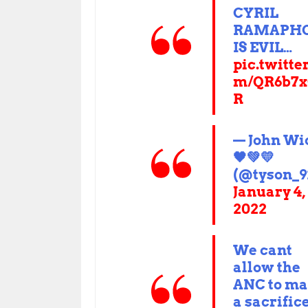
CYRIL
RAMAPH
IS EVIL…
pic.twitte
m/QR6b7x
R
— John Wi
🖤💚💛
(@tyson_9
January 4,
2022
We cant
allow the
ANC to m
a sacrifice