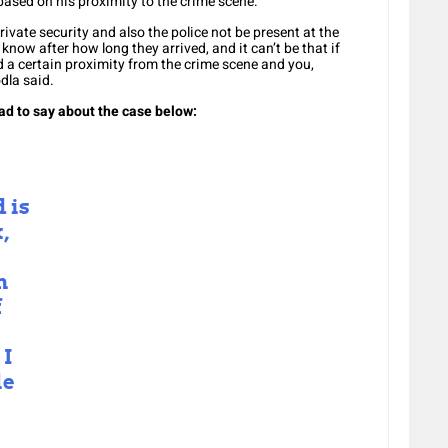
based on his proximity to the crime scene.
vate security and also the police not be present at the
know after how long they arrived, and it can’t be that if
 certain proximity from the crime scene and you,
dla said.
ad to say about the case below
:
 is
,
n
f
 I
le