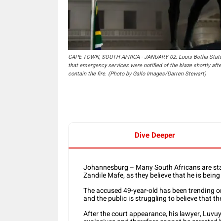
CAPE TOWN, SOUTH AFRICA - JANUARY 02: Louis Botha Statue at
that emergency services were notified of the blaze shortly aft
contain the fire. (Photo by Gallo Images/Darren Stewart)
Dive Deeper
Johannesburg – Many South Africans are stand
Zandile Mafe, as they believe that he is bein
The accused 49-year-old has been trending on
and the public is struggling to believe that th
After the court appearance, his lawyer, Luvuy