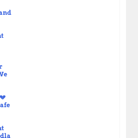
 and
t
e
r
 We
💔
afe
nt
dla