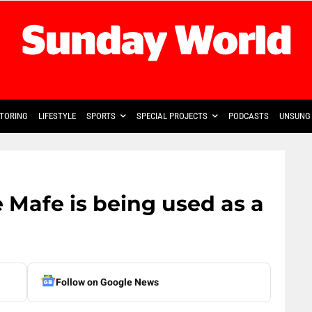
TORING
LIFESTYLE
SPORTS
SPECIAL PROJECTS
PODCASTS
UNSUNG 
e Mafe is being used as a
Follow on Google News