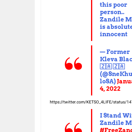
this poor
person..
Zandile M
is absolut
innocent
— Former
Kleva Bla
🇿🇦 🇿🇦
(@SneKh
loSA)
Janu
4, 2022
https://twitter.com/KETSO_4LIFE/status
I Stand Wi
Zandile M
#FreeZand