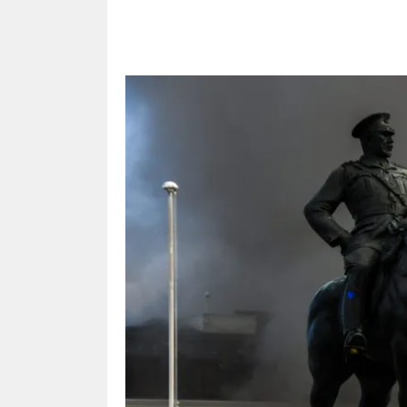
Share