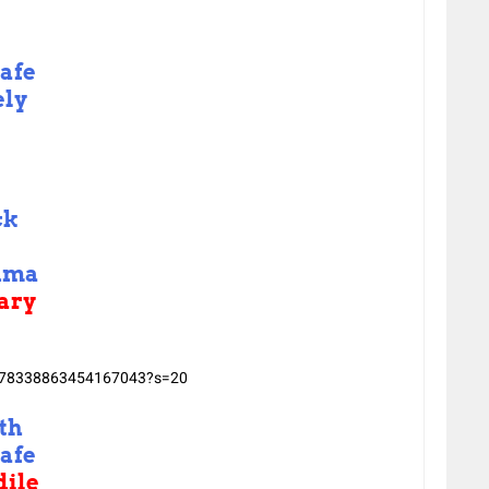
afe
ely
ck
uma
ary
/1478338863454167043?s=20
th
afe
ile