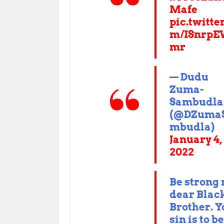
Mafe
pic.twitte
m/ISnrpE
mr
— Dudu
Zuma-
Sambudla
(@DZuma
mbudla)
January 4,
2022
Be strong
dear Blac
Brother. Y
sin is to be