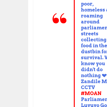
poor,
homeless
roaming
around
parliamen
streets
collecting
food in th
dustbin fo
survival.
know you
didn't do
nothing 💔
Zandile M
CCTV
#MOAN
Parliame
Luvuyo Go