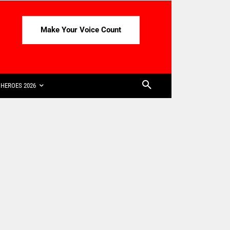
Make Your Voice Count
HEROES 2026