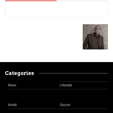
Categories
News
Lifestyle
World
Soccer