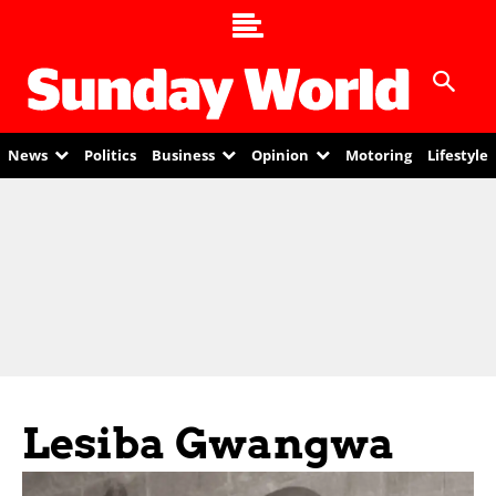
News
Politics
Business
Opinion
Motoring
Lifestyle
Lesiba Gwangwa