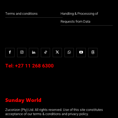
Terms and conditions
Handling & Processing of
Requests from Data
Tel:
+27 11 268 6300
Sunday World
Zucorizon (Pty) Ltd. All rights reserved. Use of this site constitutes
acceptance of our terms & conditions and privacy policy.