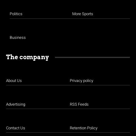
Politics
More Sports
Business
The company
About Us
Privacy policy
Advertising
RSS Feeds
Contact Us
Retention Policy