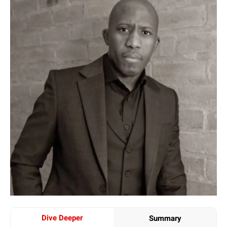
Dive Deeper
Summary