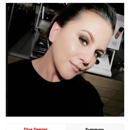
Dive Deeper
Summary