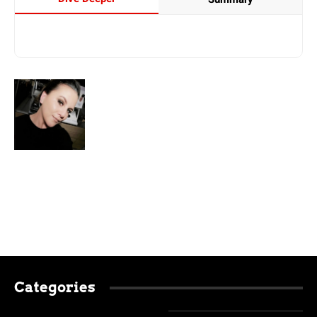
Categories