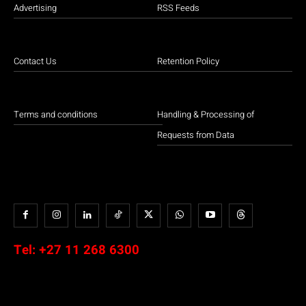
Advertising
RSS Feeds
Contact Us
Retention Policy
Terms and conditions
Handling & Processing of
Requests from Data
Tel:
+27 11 268 6300