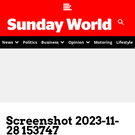
News
Politics
Business
Opinion
Motoring
Lifestyle
Screenshot 2023-11-
28 153747