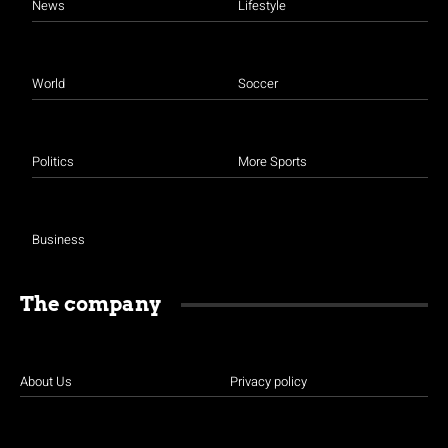
News
Lifestyle
World
Soccer
Politics
More Sports
Business
The company
About Us
Privacy policy