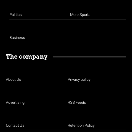
Politics
More Sports
Business
The company
About Us
Privacy policy
Advertising
RSS Feeds
Contact Us
Retention Policy