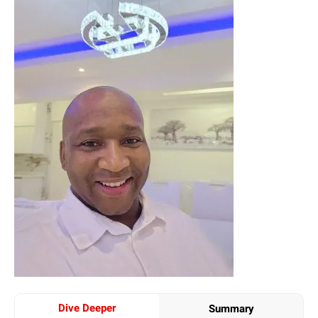
Dive Deeper
Summary