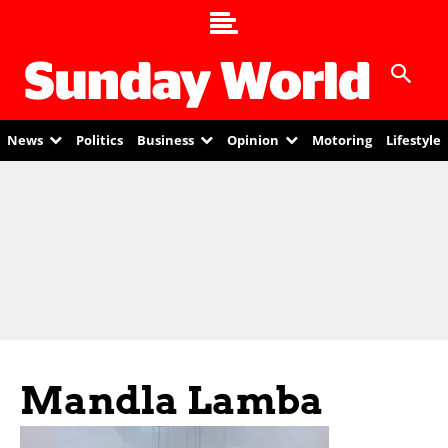
News
Politics
Business
Opinion
Motoring
Lifestyle
Mandla Lamba