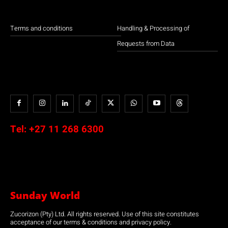
Terms and conditions
Handling & Processing of
Requests from Data
Tel:
+27 11 268 6300
Sunday World
Zucorizon (Pty) Ltd. All rights reserved. Use of this site constitutes
acceptance of our terms & conditions and privacy policy.