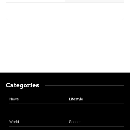
Categories
News
Lifestyle
World
Soccer