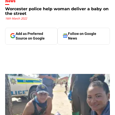
News
Worcester police help woman deliver a baby on
the street
16th March 2022
Add as Preferred
Follow on Google
Source on Google
News