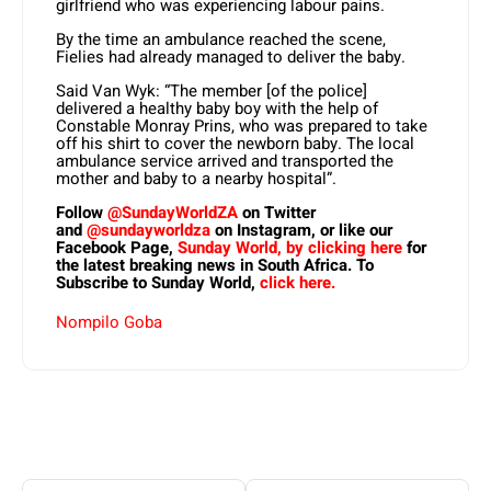
girlfriend who was experiencing labour pains.
By the time an ambulance reached the scene,
Fielies had already managed to deliver the baby.
Said Van Wyk: “The member [of the police]
delivered a healthy baby boy with the help of
Constable Monray Prins, who was prepared to take
off his shirt to cover the newborn baby. The local
ambulance service arrived and transported the
mother and baby to a nearby hospital”.
Follow
@SundayWorldZA
on Twitter
and
@sundayworldza
on Instagram, or like our
Facebook Page,
Sunday World, by clicking here
for
the latest breaking news in South Africa. To
Subscribe to Sunday World,
click here.
Nompilo Goba