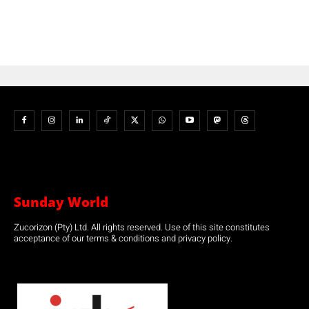
Sunday World
Zucorizon (Pty) Ltd. All rights reserved. Use of this site constitutes
acceptance of our terms & conditions and privacy policy.