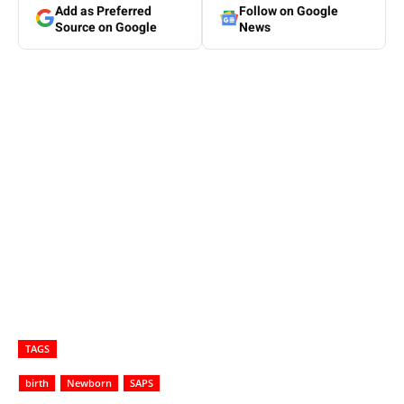
Add as Preferred
Follow on Google
Source on Google
News
TAGS
birth
Newborn
SAPS