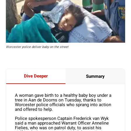
Worcester police deliver baby on the street
Dive Deeper
Summary
A woman gave birth to a healthy baby boy under a
tree in Aan de Doorns on Tuesday, thanks to
Worcester police officials who sprang into action
and offered to help.
Police spokesperson Captain Frederick van Wyk
said a man approached Warrant Officer Anneline
Fielies, who was on patrol duty, to assist his