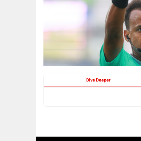
Dive Deeper