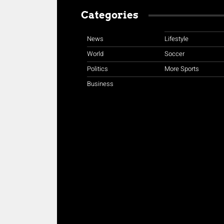
Categories
News
Lifestyle
World
Soccer
Politics
More Sports
Business