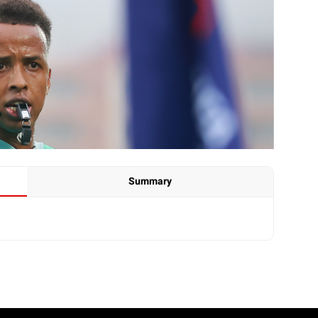
Summary