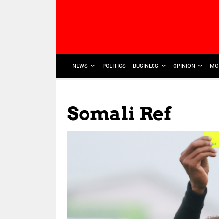
NEWS
POLITICS
BUSINESS
OPINION
MO
Somali Ref