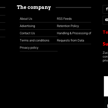
The company
About Us
RSS Feeds
Advertising
Retention Policy
Te
Contact Us
Handling & Processing of
Terms and conditions
Requests from Data
S
Privacy policy
Zuco
con
priv