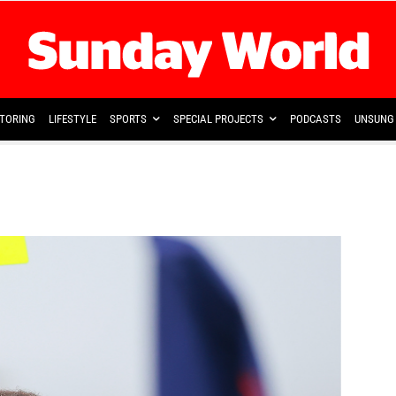
TORING
LIFESTYLE
SPORTS
SPECIAL PROJECTS
PODCASTS
UNSUNG 