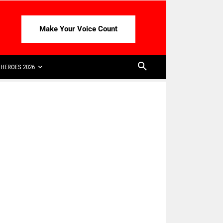
Make Your Voice Count
HEROES 2026