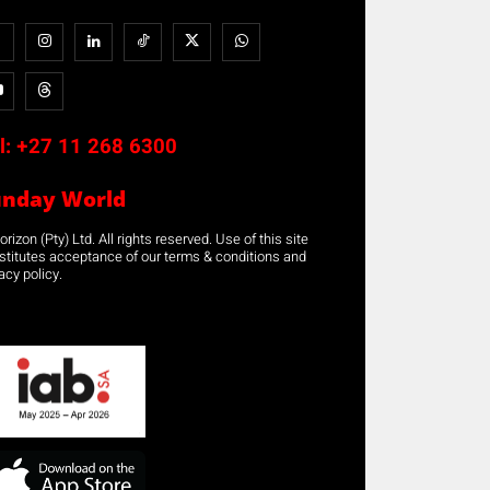
l:
+27 11 268 6300
unday World
rizon (Pty) Ltd. All rights reserved. Use of this site
stitutes acceptance of our terms & conditions and
acy policy.