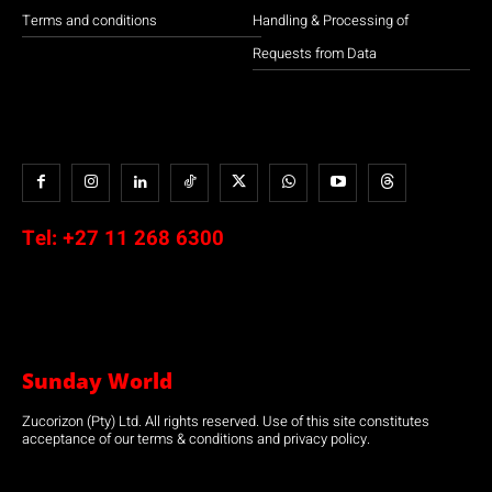
Terms and conditions
Handling & Processing of
Requests from Data
Tel:
+27 11 268 6300
Sunday World
Zucorizon (Pty) Ltd. All rights reserved. Use of this site constitutes
acceptance of our terms & conditions and privacy policy.