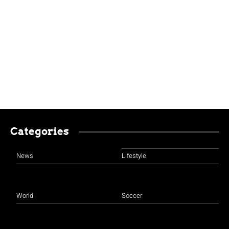
Categories
News
Lifestyle
World
Soccer