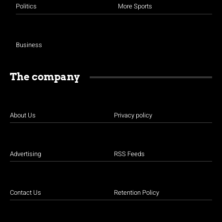
Politics
More Sports
Business
The company
About Us
Privacy policy
Advertising
RSS Feeds
Contact Us
Retention Policy