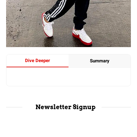
Dive Deeper
Summary
Newsletter Signup