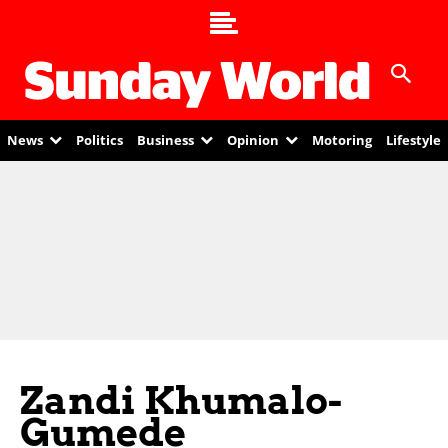
News
Politics
Business
Opinion
Motoring
Lifestyle
Zandi Khumalo-
Gumede