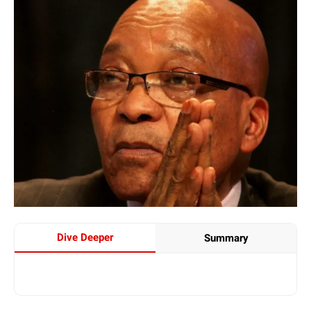
Dive Deeper
Summary