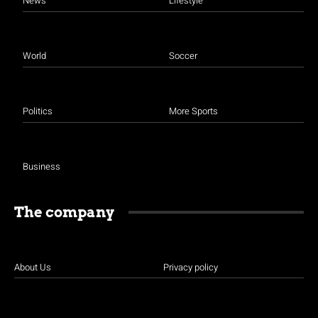
News
Lifestyle
World
Soccer
Politics
More Sports
Business
The company
About Us
Privacy policy