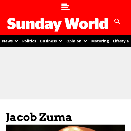
News
Politics
Business
Opinion
Motoring
Lifestyle
Jacob Zuma