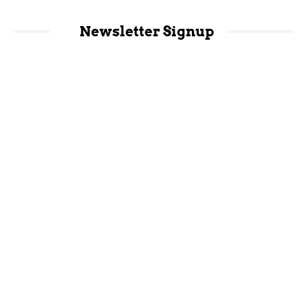
Newsletter Signup