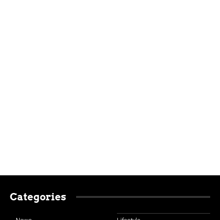
Categories