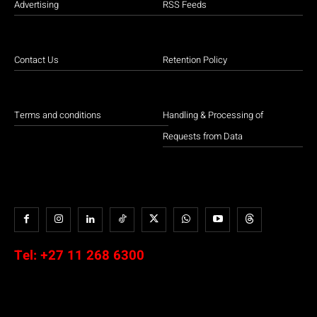
Advertising
RSS Feeds
Contact Us
Retention Policy
Terms and conditions
Handling & Processing of
Requests from Data
Tel:
+27 11 268 6300