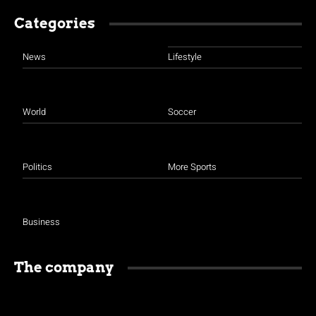
Categories
News
Lifestyle
World
Soccer
Politics
More Sports
Business
The company