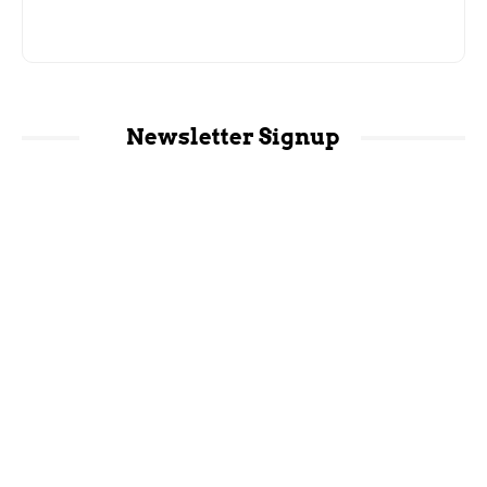
Newsletter Signup