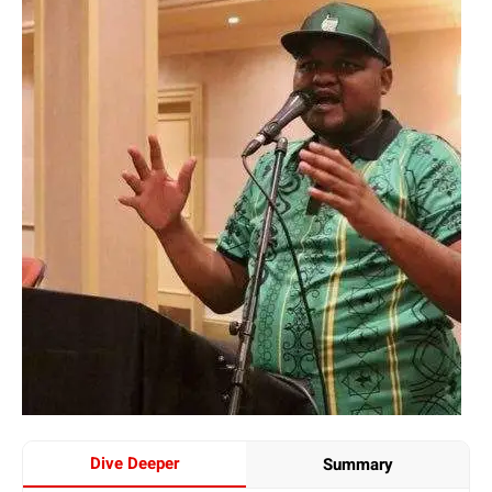
Dive Deeper
Summary