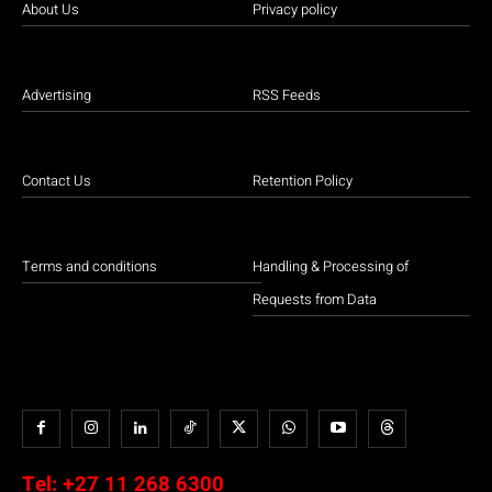
About Us
Privacy policy
Advertising
RSS Feeds
Contact Us
Retention Policy
Terms and conditions
Handling & Processing of
Requests from Data
Tel:
+27 11 268 6300