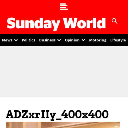
News
Politics
Business
Opinion
Motoring
Lifestyle
ADZxrIIy_400x400