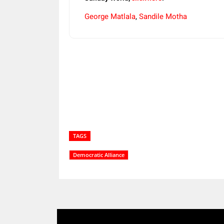
George Matlala
,
Sandile Motha
Share
TAGS
Democratic Alliance