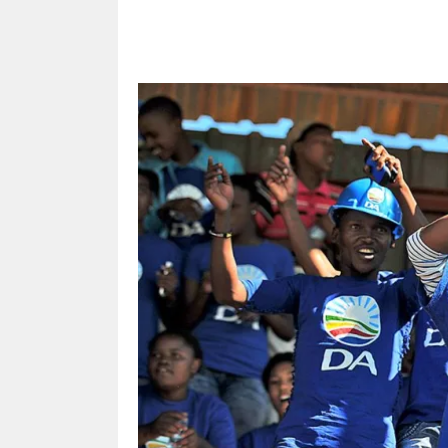
Share