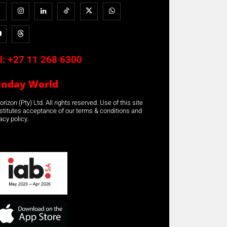
l:
+27 11 268 6300
unday World
rizon (Pty) Ltd. All rights reserved. Use of this site
stitutes acceptance of our terms & conditions and
acy policy.