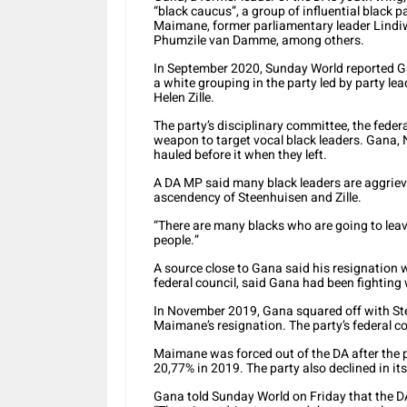
“black caucus”, a group of influential black 
Maimane, former parliamentary leader Lind
Phumzile van Damme, among others.
In September 2020, Sunday World reported G
a white grouping in the party led by party l
Helen Zille.
The party’s disciplinary committee, the feder
weapon to target vocal black leaders. Gana, 
hauled before it when they left.
A DA MP said many black leaders are aggrieve
ascendency of Steenhuisen and Zille.
“There are many blacks who are going to lea
people.”
A source close to Gana said his resignation w
federal council, said Gana had been fighting
In November 2019, Gana squared off with Stee
Maimane’s resignation. The party’s federal c
Maimane was forced out of the DA after the pa
20,77% in 2019. The party also declined in i
Gana told Sunday World on Friday that the DA