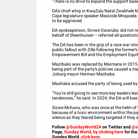
“There is no drive to expand the support bas
DA’s chief whip in KwaZulu Natal Zwakhele
Cape legislature speaker Masizole Mnqasela 
to be aggrieved.
DA spokesperson, Siviwe Gwarube, did not r
behalf of Steenhuisen – referred all questions 
The DA has been in the grip of a race war si
public fallout with Zille following the forme
Empowerment Bill and the Employment Equit
Mazibuko was replaced by Maimane in 2015. 
being part of the party’s policies caused a ma
Joburg mayor Herman Mashaba.
Mashaba accused the party of being used by a
“You’re still going to see more key leaders l
tendencies,” he said. In 2024, the DA will lo
Sizwe Mchunu, who was once at the helm of t
because of a toxic environment within the par
silence as they feared being targeted if they 
Follow
@SundayWorldZA
on Twitter and
@s
Page,
Sunday World, by clicking here
for the
Sunday World,
click here
.