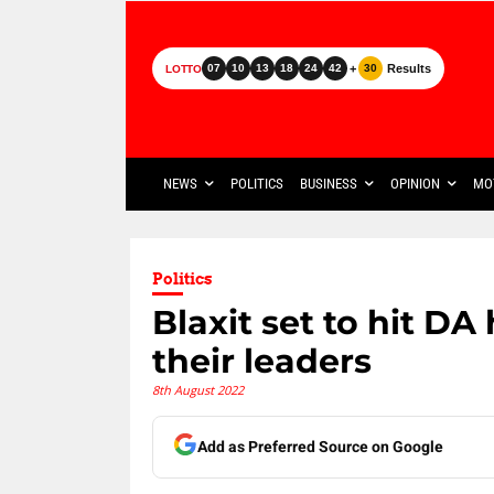
+
Results
07
10
13
18
24
42
30
LOTTO
NEWS
POLITICS
BUSINESS
OPINION
MO
Politics
Blaxit set to hit DA
their leaders
8th August 2022
Add as Preferred Source on Google