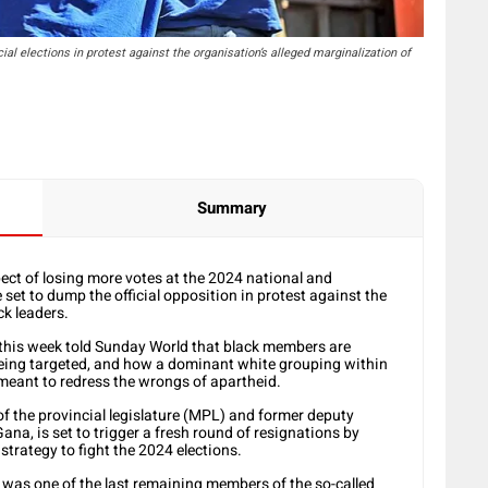
al elections in protest against the organisation’s alleged marginalization of
Summary
ect of losing more votes at the 2024 national and
 set to dump the official opposition in protest against the
ck leaders.
y this week told Sunday World that black members are
eing targeted, and how a dominant white grouping within
 meant to redress the wrongs of apartheid.
f the provincial legislature (MPL) and former deputy
ana, is set to trigger a fresh round of resignations by
 strategy to fight the 2024 elections.
, was one of the last remaining members of the so-called