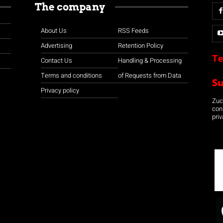
The company
About Us
RSS Feeds
Advertising
Retention Policy
Te
Contact Us
Handling & Processing
Terms and conditions
of Requests from Data
S
Privacy policy
Zuco
con
priv