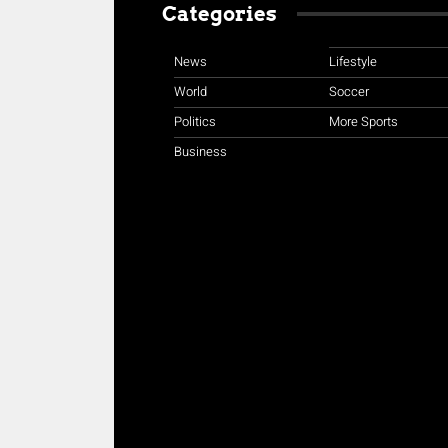
Categories
News
Lifestyle
World
Soccer
Politics
More Sports
Business