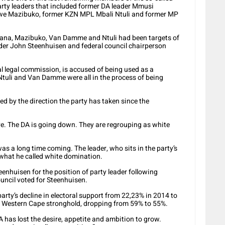
party leaders that included former DA leader Mmusi
iwe Mazibuko, former KZN MPL Mbali Ntuli and former MP
ana, Mazibuko, Van Damme and Ntuli had been targets of
eader John Steenhuisen and federal council chairperson
al legal commission, is accused of being used as a
Ntuli and Van Damme were all in the process of being
d by the direction the party has taken since the
ve. The DA is going down. They are regrouping as white
as a long time coming. The leader, who sits in the party’s
 what he called white domination.
nhuisen for the position of party leader following
ouncil voted for Steenhuisen.
rty’s decline in electoral support from 22,23% in 2014 to
ts Western Cape stronghold, dropping from 59% to 55%.
 has lost the desire, appetite and ambition to grow.