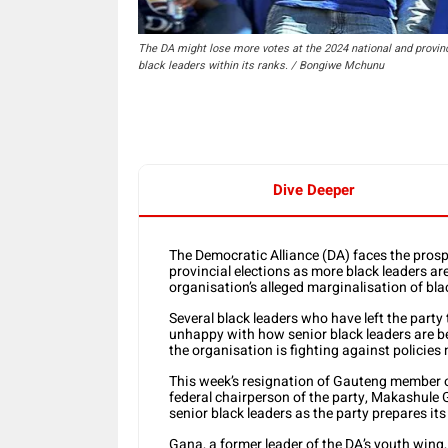
The DA might lose more votes at the 2024 national and provinci
black leaders within its ranks. / Bongiwe Mchunu
Dive Deeper
The Democratic Alliance (DA) faces the prosp
provincial elections as more black leaders are
organisation’s alleged marginalisation of bla
Several black leaders who have left the part
unhappy with how senior black leaders are b
the organisation is fighting against policies
This week’s resignation of Gauteng member o
federal chairperson of the party, Makashule G
senior black leaders as the party prepares its
Gana, a former leader of the DA’s youth wing