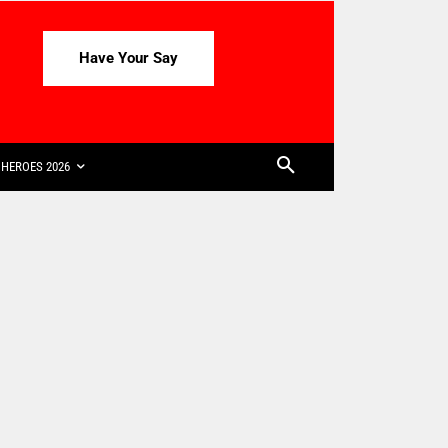
Have Your Say
HEROES 2026