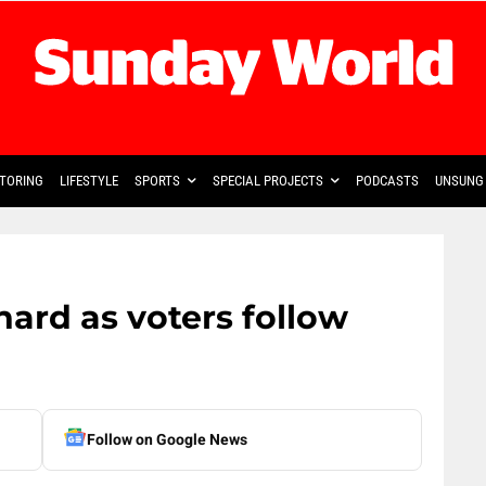
TORING
LIFESTYLE
SPORTS
SPECIAL PROJECTS
PODCASTS
UNSUNG 
 hard as voters follow
Follow on Google News