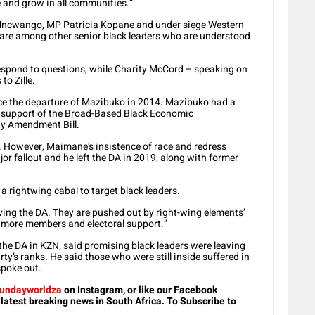
e and grow in all communities.”
 Mncwango, MP Patricia Kopane and under siege Western
are among other senior black leaders who are understood
espond to questions, while Charity McCord – speaking on
to Zille.
nce the departure of Mazibuko in 2014. Mazibuko had a
r’s support of the Broad-Based Black Economic
y Amendment Bill.
However, Maimane’s insistence of race and redress
jor fallout and he left the DA in 2019, along with former
 rightwing cabal to target black leaders.
eaving the DA. They are pushed out by right-wing elements’
se more members and electoral support.”
he DA in KZN, said promising black leaders were leaving
ty’s ranks. He said those who were still inside suffered in
spoke out.
undayworldza
on Instagram, or like our Facebook
 latest breaking news in South Africa. To Subscribe to