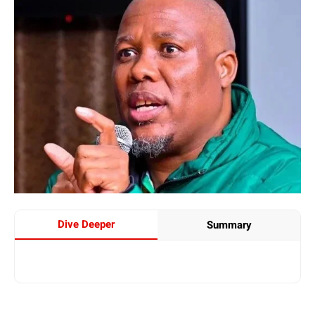
Dive Deeper
Summary