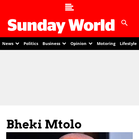
News
Politics
Business
Opinion
Motoring
Lifestyle
Bheki Mtolo