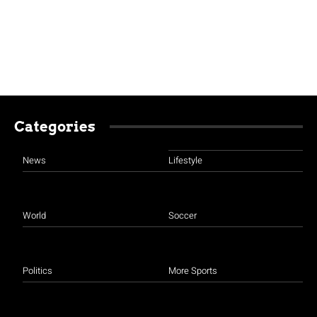
Categories
News
Lifestyle
World
Soccer
Politics
More Sports