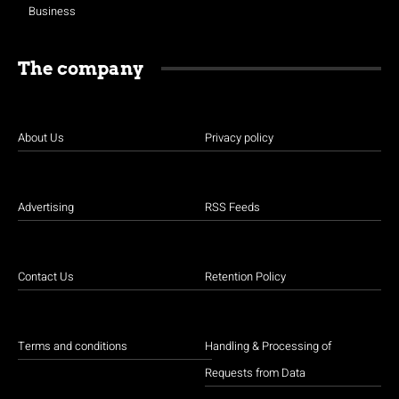
Business
The company
About Us
Privacy policy
Advertising
RSS Feeds
Contact Us
Retention Policy
Terms and conditions
Handling & Processing of
Requests from Data