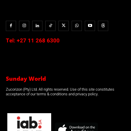
Tel:
+27 11 268 6300
Sunday World
Zucorizon (Pty) Ltd. All rights reserved. Use of this site constitutes
acceptance of our terms & conditions and privacy policy.