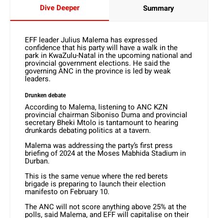
Dive Deeper
Summary
EFF leader Julius Malema has expressed
confidence that his party will have a walk in the
park in KwaZulu-Natal in the upcoming national and
provincial government elections. He said the
governing ANC in the province is led by weak
leaders.
Drunken debate
According to Malema, listening to ANC KZN
provincial chairman Siboniso Duma and provincial
secretary Bheki Mtolo is tantamount to hearing
drunkards debating politics at a tavern.
Malema was addressing the party’s first press
briefing of 2024 at the Moses Mabhida Stadium in
Durban.
This is the same venue where the red berets
brigade is preparing to launch their election
manifesto on February 10.
The ANC will not score anything above 25% at the
polls, said Malema, and EFF will capitalise on their