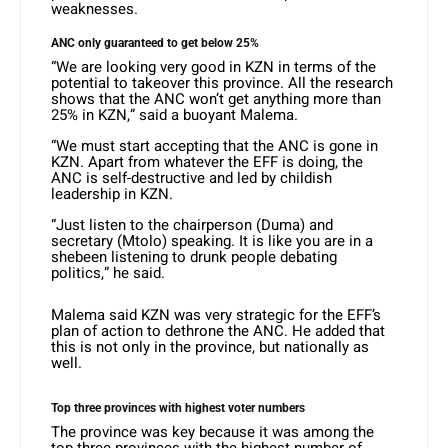
weaknesses.
ANC only guaranteed to get below 25%
“We are looking very good in KZN in terms of the
potential to takeover this province. All the research
shows that the ANC won’t get anything more than
25% in KZN,” said a buoyant Malema.
“We must start accepting that the ANC is gone in
KZN. Apart from whatever the EFF is doing, the
ANC is self-destructive and led by childish
leadership in KZN.
“Just listen to the chairperson (Duma) and
secretary (Mtolo) speaking. It is like you are in a
shebeen listening to drunk people debating
politics,” he said.
Malema said KZN was very strategic for the EFF’s
plan of action to dethrone the ANC. He added that
this is not only in the province, but nationally as
well.
Top three provinces with highest voter numbers
The province was key because it was among the