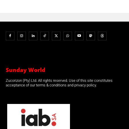
Sunday World
Zucorizon (Pty) Ltd. All rights reserved. Use of this site constitutes
acceptance of our terms & conditions and privacy policy.