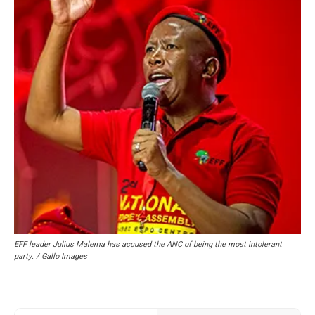
EFF leader Julius Malema has accused the ANC of being the most intolerant
party. / Gallo Images