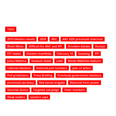
TAGS
2019 election results
2024
ANC
ANC KZN provincial chairman
Bheki Mtolo
Difficult for ANC and IFP.
Drunken debate
Durban
EFF leader
Election manifesto
February 10
Gauteng
IFP
Julius Malema
Kwazulu-Natal
Lead
Moses Mabhida stadium
national elections
National poll numbers
plan of action
Poll predictions
Press Briefing
Provincial government elections
provincial secretary
Red berets brigade
Removal from power
Siboniso Duma
Targeted campaign
Voter numbers
Weak leaders
western cape