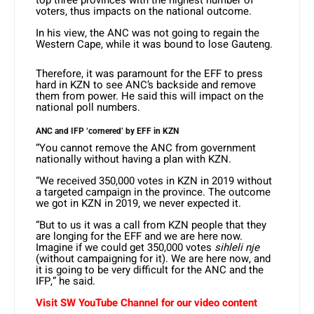
top three provinces with the highest number of
voters, thus impacts on the national outcome.
In his view, the ANC was not going to regain the
Western Cape, while it was bound to lose Gauteng.
Therefore, it was paramount for the EFF to press
hard in KZN to see ANC’s backside and remove
them from power. He said this will impact on the
national poll numbers.
ANC and IFP ‘cornered’ by EFF in KZN
“You cannot remove the ANC from government
nationally without having a plan with KZN.
“We received 350,000 votes in KZN in 2019 without
a targeted campaign in the province. The outcome
we got in KZN in 2019, we never expected it.
“But to us it was a call from KZN people that they
are longing for the EFF and we are here now.
Imagine if we could get 350,000 votes
sihleli nje
(without campaigning for it). We are here now, and
it is going to be very difficult for the ANC and the
IFP,” he said.
Visit SW YouTube Channel for our video content