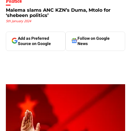
Politics
Malema slams ANC KZN’s Duma, Mtolo for
‘shebeen politics’
5th January 2024
Add as Preferred
Follow on Google
Source on Google
News