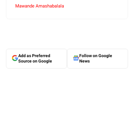
Mawande Amashabalala
Add as Preferred
Follow on Google
Source on Google
News