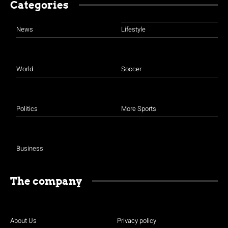
Categories
News
Lifestyle
World
Soccer
Politics
More Sports
Business
The company
About Us
Privacy policy