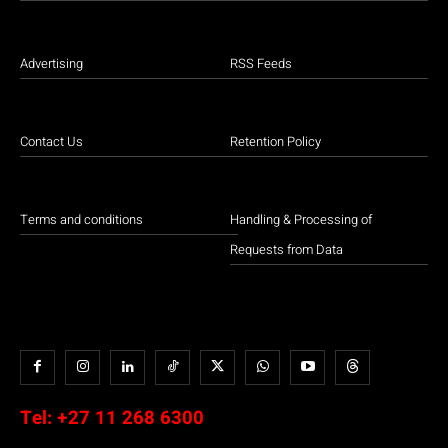
Advertising
RSS Feeds
Contact Us
Retention Policy
Terms and conditions
Handling & Processing of
Requests from Data
Tel:
+27 11 268 6300