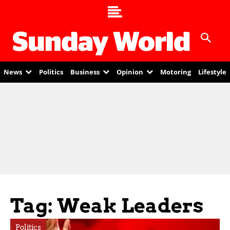
News
Politics
Business
Opinion
Motoring
Lifestyle
Tag: Weak Leaders
Politics