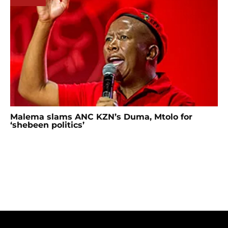
Malema slams ANC KZN’s Duma, Mtolo for
‘shebeen politics’