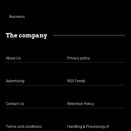
Business
The company
About Us
Privacy policy
Advertising
RSS Feeds
Contact Us
Retention Policy
Terms and conditions
Handling & Processing of