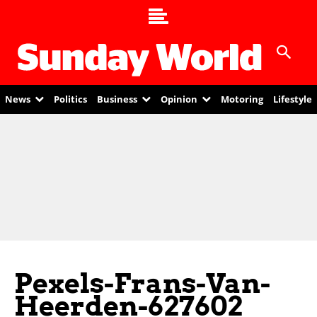
News
Politics
Business
Opinion
Motoring
Lifestyle
Pexels-Frans-Van-
Heerden-627602