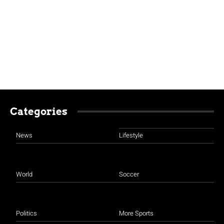
Categories
News
Lifestyle
World
Soccer
Politics
More Sports