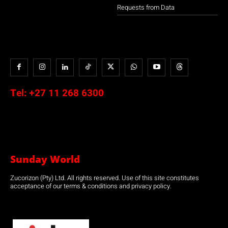
Requests from Data
Tel:
+27 11 268 6300
Sunday World
Zucorizon (Pty) Ltd. All rights reserved. Use of this site constitutes
acceptance of our terms & conditions and privacy policy.