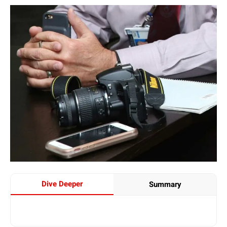
Dive Deeper
Summary