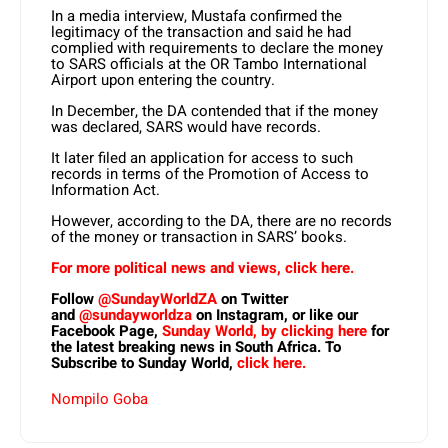
In a media interview, Mustafa confirmed the
legitimacy of the transaction and said he had
complied with requirements to declare the money
to SARS officials at the OR Tambo International
Airport upon entering the country.
In December, the DA contended that if the money
was declared, SARS would have records.
It later filed an application for access to such
records in terms of the Promotion of Access to
Information Act.
However, according to the DA, there are no records
of the money or transaction in SARS’ books.
For more political news and views, click here.
Follow
@SundayWorldZA
on Twitter
and
@sundayworldza
on Instagram, or like our
Facebook Page,
Sunday World, by clicking here
for
the latest breaking news in South Africa. To
Subscribe to Sunday World,
click here.
Nompilo Goba