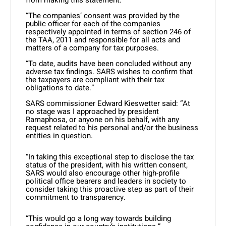
“The companies’ consent was provided by the
public officer for each of the companies
respectively appointed in terms of section 246 of
the TAA, 2011 and responsible for all acts and
matters of a company for tax purposes.
“To date, audits have been concluded without any
adverse tax findings. SARS wishes to confirm that
the taxpayers are compliant with their tax
obligations to date.”
SARS commissioner Edward Kieswetter said: “At
no stage was I approached by president
Ramaphosa, or anyone on his behalf, with any
request related to his personal and/or the business
entities in question.
“In taking this exceptional step to disclose the tax
status of the president, with his written consent,
SARS would also encourage other high-profile
political office bearers and leaders in society to
consider taking this proactive step as part of their
commitment to transparency.
“This would go a long way towards building