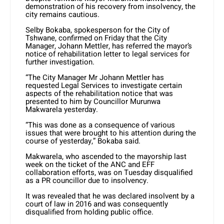
demonstration of his recovery from insolvency, the
city remains cautious.
Selby Bokaba, spokesperson for the City of
Tshwane, confirmed on Friday that the City
Manager, Johann Mettler, has referred the mayor’s
notice of rehabilitation letter to legal services for
further investigation.
“The City Manager Mr Johann Mettler has
requested Legal Services to investigate certain
aspects
of
the rehabilitation notice that was
presented to him by Councillor Murunwa
Makwarela yesterday.
“This was done as a consequence of various
issues that were brought to his attention during the
course of yesterday,” Bokaba said.
Makwarela, who ascended to the mayorship last
week on the ticket of the ANC and EFF
collaboration efforts, was on Tuesday disqualified
as a PR councillor due to insolvency.
It was revealed that he was declared insolvent by a
court of law in 2016 and was consequently
disqualified from holding public office.