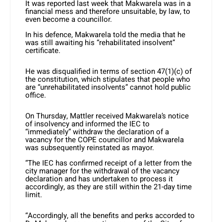
It was reported last week that Makwarela was in a
financial mess and therefore unsuitable, by law, to
even become a councillor.
In his defence, Makwarela told the media that he
was still awaiting his “rehabilitated insolvent”
certificate.
He was disqualified in terms of section 47(1)(c) of
the constitution, which stipulates that people who
are
“unrehabilitated insolvents”
cannot hold public
office.
On Thursday, Mattler received Makwarela’s notice
of insolvency and informed the IEC to
“immediately” withdraw the declaration of a
vacancy for the COPE councillor and Makwarela
was subsequently reinstated as mayor.
“The IEC has confirmed receipt of a letter from the
city manager for the withdrawal of the vacancy
declaration and has undertaken to process it
accordingly, as they are still within the 21-day time
limit.
“Accordingly, all the benefits and perks accorded to