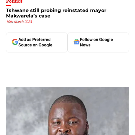
Politics
Tshwane still probing reinstated mayor
Makwarela’s case
10th March 2023
Add as Preferred
Follow on Google
Source on Google
News