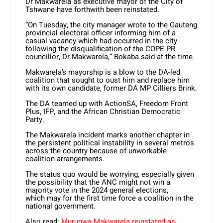
Dr Makwarela as executive mayor of the City of
Tshwane have forthwith been reinstated.
“On Tuesday, the city manager wrote to the Gauteng
provincial electoral officer informing him of a
casual vacancy which had occurred in the city
following the disqualification
of the COPE
PR
councillor, Dr Makwarela,” Bokaba said at the time.
Makwarela’s mayorship is a blow to the DA-led
coalition that sought to oust him and replace him
with its own candidate, former DA MP Cilliers Brink.
The DA teamed up with ActionSA, Freedom Front
Plus, IFP, and the African Christian Democratic
Party.
The Makwarela incident marks another chapter in
the persistent political instability in several metros
across the country because of unworkable
coalition arrangements.
The status quo would be worrying, especially given
the possibility that the ANC might not win a
majority vote in the 2024 general
elections,
which
may for the first time force a coalition in the
national government.
Also read:
Murunwa Makwarela reinstated as