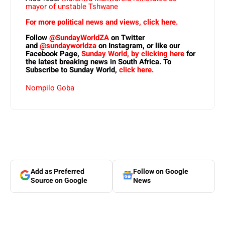
mayor of unstable Tshwane
For more political news and views, click here.
Follow
@SundayWorldZA
on Twitter
and
@sundayworldza
on Instagram, or like our
Facebook Page,
Sunday World, by clicking here
for
the latest breaking news in South Africa. To
Subscribe to Sunday World,
click here.
Nompilo Goba
Add as Preferred
Follow on Google
Source on Google
News