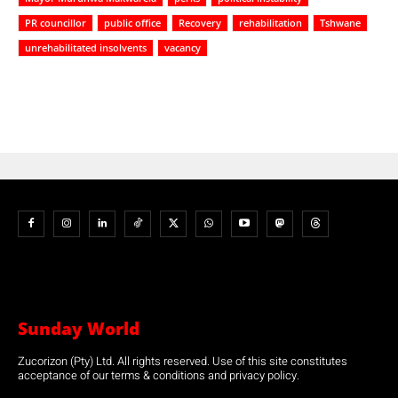
PR councillor
public office
Recovery
rehabilitation
Tshwane
unrehabilitated insolvents
vacancy
Sunday World
Zucorizon (Pty) Ltd. All rights reserved. Use of this site constitutes
acceptance of our terms & conditions and privacy policy.