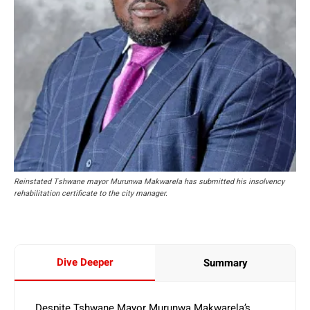
Reinstated Tshwane mayor Murunwa Makwarela has submitted his insolvency
rehabilitation certificate to the city manager.
Dive Deeper
Summary
Despite Tshwane Mayor Murunwa Makwarela’s