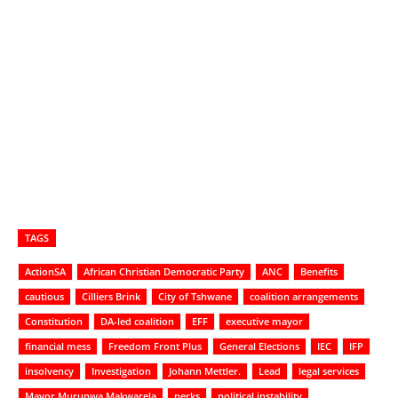
TAGS
ActionSA
African Christian Democratic Party
ANC
Benefits
cautious
Cilliers Brink
City of Tshwane
coalition arrangements
Constitution
DA-led coalition
EFF
executive mayor
financial mess
Freedom Front Plus
General Elections
IEC
IFP
insolvency
Investigation
Johann Mettler.
Lead
legal services
Mayor Murunwa Makwarela
perks
political instability