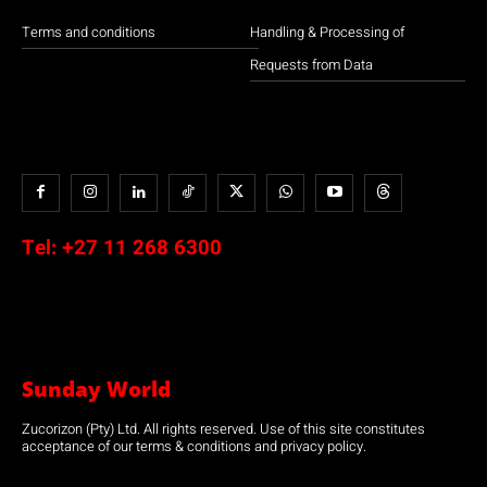
Terms and conditions
Handling & Processing of
Requests from Data
Tel:
+27 11 268 6300
Sunday World
Zucorizon (Pty) Ltd. All rights reserved. Use of this site constitutes
acceptance of our terms & conditions and privacy policy.