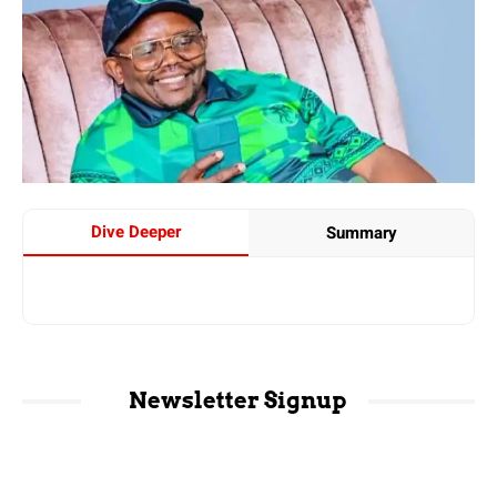
Dive Deeper
Summary
Newsletter Signup