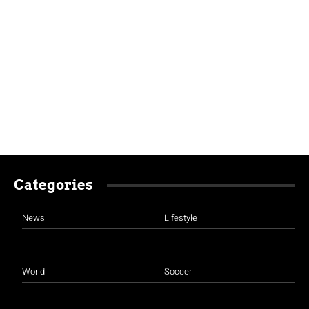
Categories
News
Lifestyle
World
Soccer