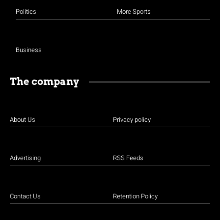
Politics
More Sports
Business
The company
About Us
Privacy policy
Advertising
RSS Feeds
Contact Us
Retention Policy