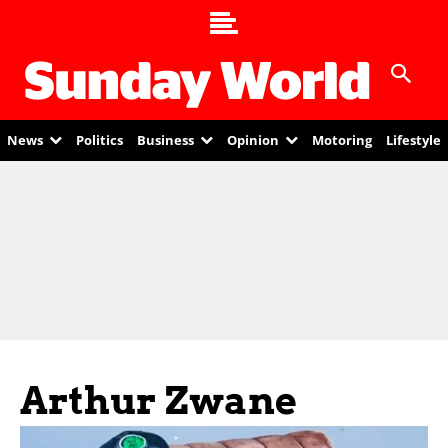
News
Politics
Business
Opinion
Motoring
Lifestyle
Arthur Zwane