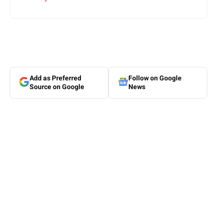
Add as Preferred
Follow on Google
Source on Google
News