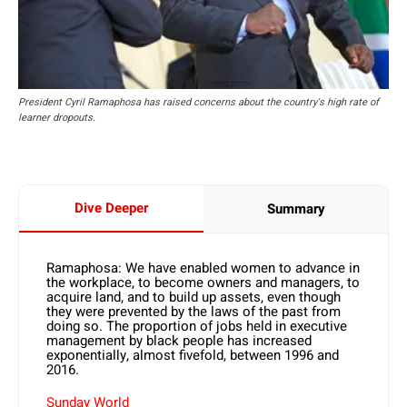
President Cyril Ramaphosa has raised concerns about the country's high rate of
learner dropouts.
Dive Deeper
Summary
Ramaphosa: We have enabled women to advance in
the workplace, to become owners and managers, to
acquire land, and to build up assets, even though
they were prevented by the laws of the past from
doing so. The proportion of jobs held in executive
management by black people has increased
exponentially, almost fivefold, between 1996 and
2016.
Sunday World